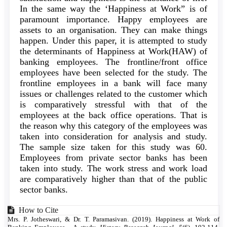
In the same way the ‘Happiness at Work” is of
paramount importance. Happy employees are
assets to an organisation. They can make things
happen. Under this paper, it is attempted to study
the determinants of Happiness at Work(HAW) of
banking employees. The frontline/front office
employees have been selected for the study. The
frontline employees in a bank will face many
issues or challenges related to the customer which
is comparatively stressful with that of the
employees at the back office operations. That is
the reason why this category of the employees was
taken into consideration for analysis and study.
The sample size taken for this study was 60.
Employees from private sector banks has been
taken into study. The work stress and work load
are comparatively higher than that of the public
sector banks.
Article
How to Cite
Mrs. P. Jotheswari, & Dr. T. Paramasivan. (2019). Happiness at Work of