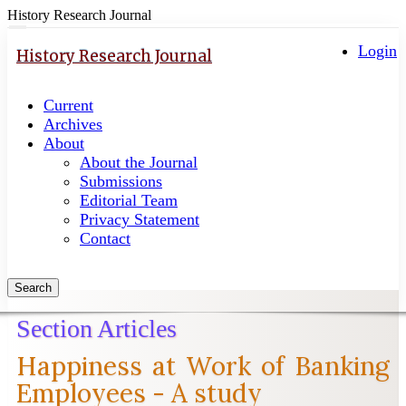
History Research Journal
Quick
Toggle
navigation
Login
jump
History Research Journal
to
page
Current
content
Archives
Main
About
Navigation
About the Journal
Main
Submissions
Content
Editorial Team
Sidebar
Privacy Statement
Contact
Search
Section Articles
Happiness at Work of Banking
Employees - A study