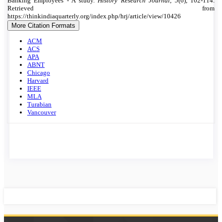
Details
Banking Employees - A study.
History Research Journal
,
5
(6), 102-114.
Retrieved from
https://thinkindiaquarterly.org/index.php/hrj/article/view/10426
More Citation Formats
ACM
ACS
APA
ABNT
Chicago
Harvard
IEEE
MLA
Turabian
Vancouver