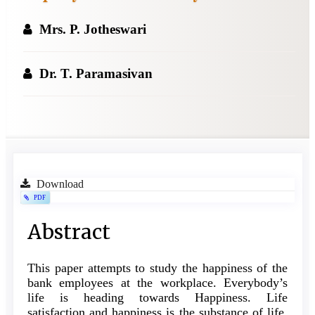
Mrs. P. Jotheswari
Dr. T. Paramasivan
Article
Download
PDF
Sidebar
Main
Abstract
Article
This paper attempts to study the happiness of the
Content
bank employees at the workplace. Everybody’s
life is heading towards Happiness. Life
satisfaction and happiness is the substance of life.