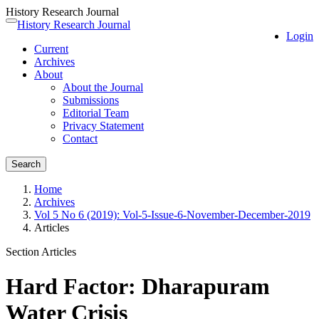
History Research Journal
Quick
History Research Journal
Toggle
Login
jump
navigation
Current
to
Archives
page
About
content
About the Journal
Main
Submissions
Navigation
Editorial Team
Main
Privacy Statement
Content
Contact
Sidebar
Search
Home
Archives
Vol 5 No 6 (2019): Vol-5-Issue-6-November-December-2019
Articles
Section Articles
Hard Factor: Dharapuram
Water Crisis