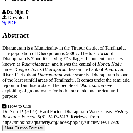
Dr. Niju. P
Article
Download
PDF
Sidebar
Main
Abstract
Article
Dharapuram is a Municipality in the Tirupur district of Tamilnadu.
Content
The population of Dharapuram is 56007. The total
Firka
of
Dharapuram is 7 and it’s having 77 villages. In ancient times it was
known as
Rajarajapuram
and it was the capital of
Kongu Nadu
under
Kongu
Cholas
.
Dharapuram
lies on the bank of
Amaravathi
River. Facts about
Dharapuram
water scarcity. Dharapuram is one
of the least rainfall areas of Tamilnadu . It comes under the semi arid
region in Tamilnadu state. The people of
Dharapuram
over
exploiting of groundwater for both household and agricultural
purpose.
Article
How to Cite
Dr. Niju. P. (2019). Hard Factor: Dharapuram Water Crisis.
History
Details
Research Journal
,
5
(6), 2407-2413. Retrieved from
https://thinkindiaquarterly.org/index.php/hrj/article/view/15920
More Citation Formats