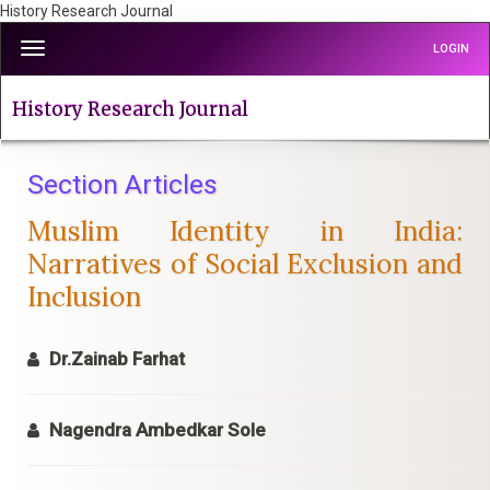
History Research Journal
Quick
Toggle
LOGIN
jump
navigation
to
page
History Research Journal
content
Main
Navigation
Section Articles
Main
Muslim Identity in India:
Content
Sidebar
Narratives of Social Exclusion and
Inclusion
Dr.Zainab Farhat
Nagendra Ambedkar Sole