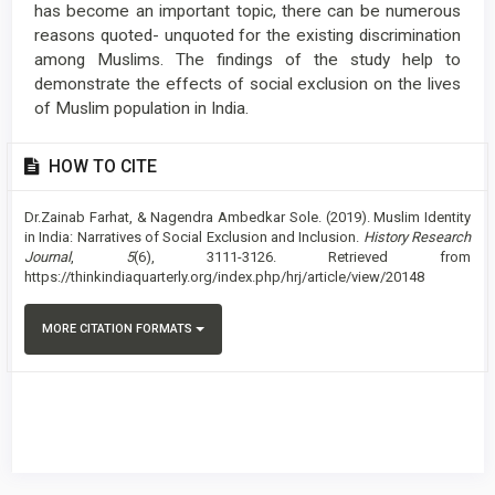
has become an important topic, there can be numerous
reasons quoted- unquoted for the existing discrimination
among Muslims. The findings of the study help to
demonstrate the effects of social exclusion on the lives
of Muslim population in India.
Article
HOW TO CITE
Details
Dr.Zainab Farhat, & Nagendra Ambedkar Sole. (2019). Muslim Identity
in India: Narratives of Social Exclusion and Inclusion.
History Research
Journal
,
5
(6), 3111-3126. Retrieved from
https://thinkindiaquarterly.org/index.php/hrj/article/view/20148
MORE CITATION FORMATS