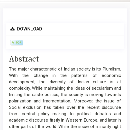
Article
DOWNLOAD
Sidebar
PDF
Main
Abstract
Article
The major characteristic of Indian society is its Pluralism.
Content
With the change in the patterns of economic
development, the diversity of Indian culture is at
complexity. While maintaining the ideas of secularism and
limiting the caste politics, the society is moving towards
polarization and fragmentation. Moreover, the issue of
Social exclusion has taken over the recent discourse
from central policy making to political debates and
academic discourse firstly in Western Europe, and later in
other parts of the world. While the issue of minority right