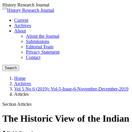
History Research Journal
Quick
History Research Journal
Toggle
jump
navigation
Current
to
Archives
page
About
content
About the Journal
Main
Submissions
Navigation
Editorial Team
Main
Privacy Statement
Content
Contact
Sidebar
Search
Home
Archives
Vol 5 No 6 (2019): Vol-5-Issue-6-November-December-2019
Articles
Section Articles
The Historic View of the India