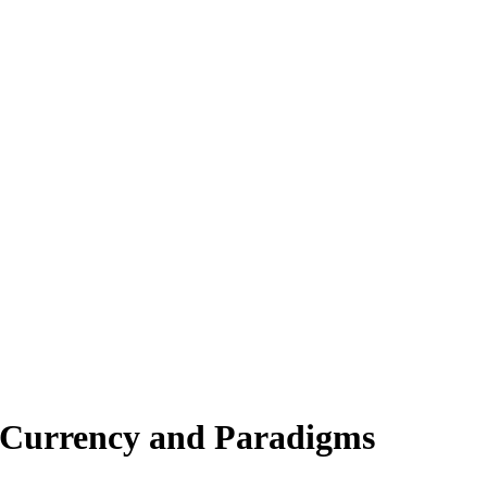
n Currency and Paradigms