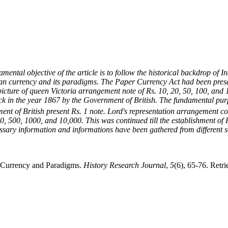
damental objective of the article is to follow the historical backdrop of
ndian currency and its paradigms. The Paper Currency Act had been prese
ve picture of queen Victoria arrangement note of Rs. 10, 20, 50, 100, an
ck in the year 1867 by the Government of British. The fundamental purp
ent of British present Rs. 1 note. Lord's representation arrangement
00, 500, 1000, and 10,000. This was continued till the establishment of
essary information and informations have been gathered from different so
n Currency and Paradigms.
History Research Journal
,
5
(6), 65-76. Retr