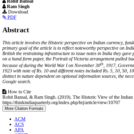
Rohit Bansal
Ram Singh
Article
Download
PDF
Sidebar
Main
Abstract
Article
This article involves the Historic perspective on Indian currency, fun
Content
primary goal of the article is to reflect noteworthy perspective on I
British the restraining infrastructure to issue notes in India they ga
on a hand form paper, the Portrait of Victoria arrangement pulled ba
th
because of during the World War I on November 30
, 1917, Governm
1923 with note of Rs. 10 and different notes included Rs. 5, 10, 50, 1
distinct in nature dependent on optional information sources, the nec
Google search.
Article
How to Cite
Rohit Bansal, & Ram Singh. (2019). The Historic View of the India
Details
https://thinkindiaquarterly.org/index.php/hrj/article/view/10707
More Citation Formats
ACM
ACS
APA