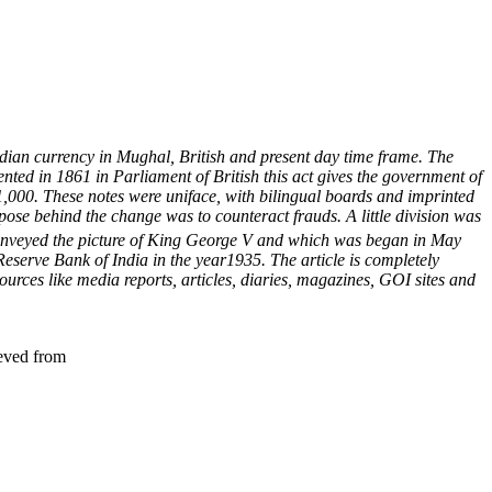
 Indian currency in Mughal, British and present day time frame.
The
nted in 1861 in Parliament of British this act gives the government of
d 1,000. These notes were uniface, with bilingual boards and imprinted
ose behind the change was to counteract frauds. A little division was
 conveyed the picture of King George V and which was began in May
 Reserve Bank of India in the year1935.
The article is completely
urces like media reports, articles, diaries, magazines, GOI sites and
ieved from