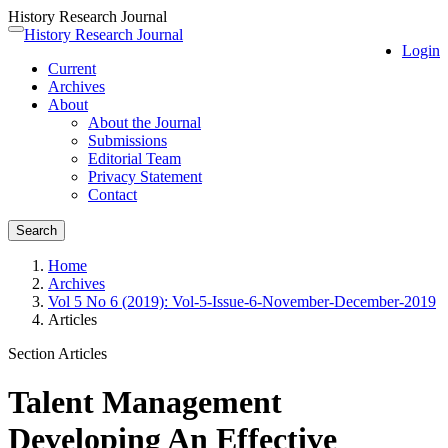
History Research Journal
Quick
History Research Journal
Toggle
Login
jump
navigation
Current
to
Archives
page
About
content
About the Journal
Main
Submissions
Navigation
Editorial Team
Main
Privacy Statement
Content
Contact
Sidebar
Search
Home
Archives
Vol 5 No 6 (2019): Vol-5-Issue-6-November-December-2019
Articles
Section Articles
Talent Management
Developing An Effective