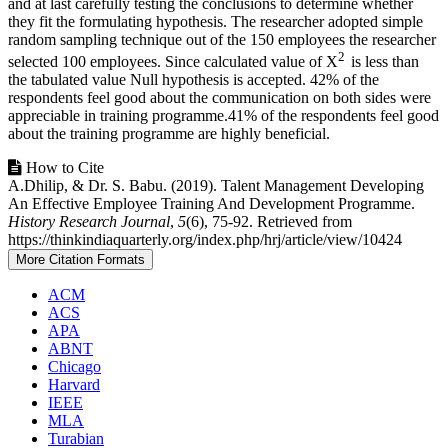
and at last carefully testing the conclusions to determine whether
they fit the formulating hypothesis. The researcher adopted simple
random sampling technique out of the 150 employees the researcher
2
selected 100 employees. Since calculated value of X
is less than
the tabulated value Null hypothesis is accepted. 42% of the
respondents feel good about the communication on both sides were
appreciable in training programme.41% of the respondents feel good
about the training programme are highly beneficial.
Article
How to Cite
A.Dhilip, & Dr. S. Babu. (2019). Talent Management Developing
Details
An Effective Employee Training And Development Programme.
History Research Journal
,
5
(6), 75-92. Retrieved from
https://thinkindiaquarterly.org/index.php/hrj/article/view/10424
More Citation Formats
ACM
ACS
APA
ABNT
Chicago
Harvard
IEEE
MLA
Turabian