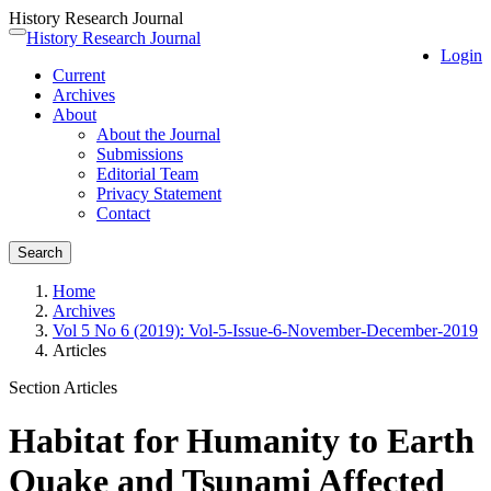
History Research Journal
Quick
History Research Journal
Toggle
Login
jump
navigation
Current
to
Archives
page
About
content
About the Journal
Main
Submissions
Navigation
Editorial Team
Main
Privacy Statement
Content
Contact
Sidebar
Search
Home
Archives
Vol 5 No 6 (2019): Vol-5-Issue-6-November-December-2019
Articles
Section Articles
Habitat for Humanity to Earth
Quake and Tsunami Affected