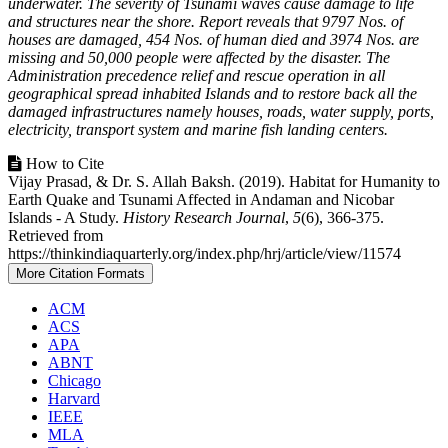
underwater. The severity of Tsunami waves cause damage to life
and structures near the shore. Report reveals that 9797 Nos. of
houses are damaged, 454 Nos. of human died and 3974 Nos. are
missing and 50,000 people were affected by the disaster. The
Administration precedence relief and rescue operation in all
geographical spread inhabited Islands and to restore back all the
damaged infrastructures namely houses, roads, water supply, ports,
electricity, transport system and marine fish landing centers.
Article
How to Cite
Vijay Prasad, & Dr. S. Allah Baksh. (2019). Habitat for Humanity to
Details
Earth Quake and Tsunami Affected in Andaman and Nicobar
Islands - A Study.
History Research Journal
,
5
(6), 366-375.
Retrieved from
https://thinkindiaquarterly.org/index.php/hrj/article/view/11574
More Citation Formats
ACM
ACS
APA
ABNT
Chicago
Harvard
IEEE
MLA