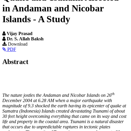
in Andaman and Nicobar
Islands - A Study
Vijay Prasad
Dr. S. Allah Baksh
Article
Download
PDF
Sidebar
Main
Abstract
Article
Content
th
The nature jostles the Andaman and Nicobar Islands on 26
December 2004 at 6.28 AM when a major earthquake with
magnitude of 9.3 shocked the earth having its epicenter of quake at
Sumatra (Indonesia) Islands created devastating Tsunami of about
30 feet height overcoming everything that came on its way and cost
life and property in the coastal area. Tsunami is a natural disaster
that occurs due to unpredictable ruptures in tectonic plates