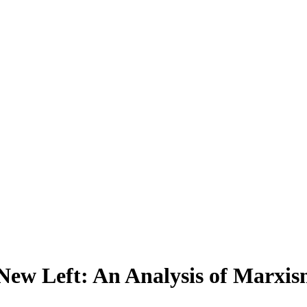
 New Left: An Analysis of Marx