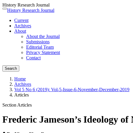
History Research Journal
Quick
History Research Journal
Toggle
jump
navigation
Current
to
Archives
page
About
content
About the Journal
Main
Submissions
Navigation
Editorial Team
Main
Privacy Statement
Content
Contact
Sidebar
Search
Home
Archives
Vol 5 No 6 (2019): Vol-5-Issue-6-November-December-2019
Articles
Section Articles
Frederic Jameson’s Ideology of