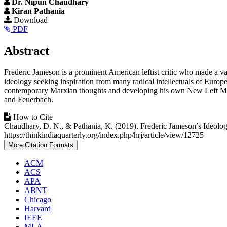
Dr. Nipun Chaudhary
Kiran Pathania
Article
Download
PDF
Sidebar
Main
Abstract
Article
Frederic Jameson is a prominent American leftist critic who made a va
Content
ideology seeking inspiration from many radical intellectuals of Europ
contemporary Marxian thoughts and developing his own New Left Marx
and Feuerbach.
Article
How to Cite
Chaudhary, D. N., & Pathania, K. (2019). Frederic Jameson’s Ideol
Details
https://thinkindiaquarterly.org/index.php/hrj/article/view/12725
More Citation Formats
ACM
ACS
APA
ABNT
Chicago
Harvard
IEEE
MLA