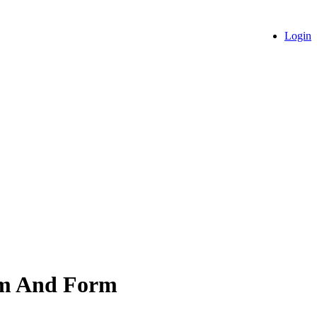
Login
ism And Form