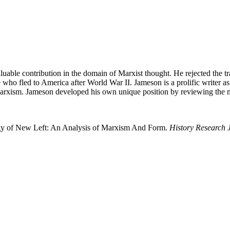
luable contribution in the domain of Marxist thought. He rejected the 
e who fled to America after World War II. Jameson is a prolific writer 
ism. Jameson developed his own unique position by reviewing the maj
ogy of New Left: An Analysis of Marxism And Form.
History Research 