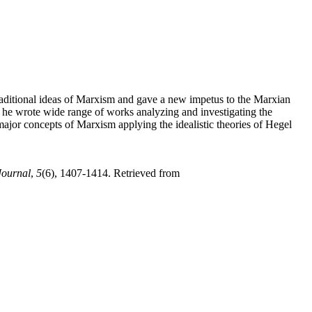
traditional ideas of Marxism and gave a new impetus to the Marxian
as he wrote wide range of works analyzing and investigating the
or concepts of Marxism applying the idealistic theories of Hegel
Journal
,
5
(6), 1407-1414. Retrieved from