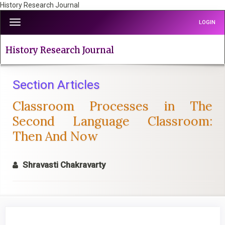
History Research Journal
Quick
Toggle
LOGIN
jump
navigation
to
page
History Research Journal
content
Main
Navigation
Section Articles
Main
Classroom Processes in The
Content
Sidebar
Second Language Classroom:
Then And Now
Shravasti Chakravarty