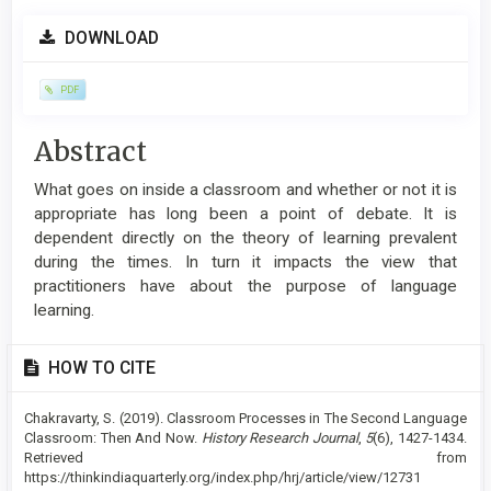
Article
DOWNLOAD
Sidebar
PDF
Main
Abstract
Article
What goes on inside a classroom and whether or not it is
Content
appropriate has long been a point of debate. It is
dependent directly on the theory of learning prevalent
during the times. In turn it impacts the view that
practitioners have about the purpose of language
learning.
Article
HOW TO CITE
Details
Chakravarty, S. (2019). Classroom Processes in The Second Language
Classroom: Then And Now.
History Research Journal
,
5
(6), 1427-1434.
Retrieved from
https://thinkindiaquarterly.org/index.php/hrj/article/view/12731