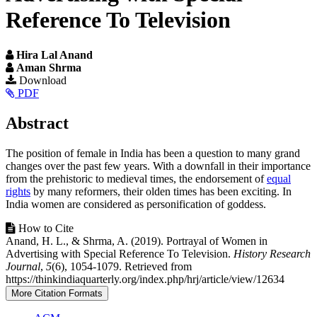
Reference To Television
Hira Lal Anand
Aman Shrma
Article
Download
PDF
Sidebar
Main
Abstract
Article
The position of female in India has been a question to many grand
Content
changes over the past few years. With a downfall in their importance
from the prehistoric to medieval times, the endorsement of
equal
rights
by many reformers, their olden times has been exciting. In
India women are considered as personification of goddess.
Article
How to Cite
Anand, H. L., & Shrma, A. (2019). Portrayal of Women in
Details
Advertising with Special Reference To Television.
History Research
Journal
,
5
(6), 1054-1079. Retrieved from
https://thinkindiaquarterly.org/index.php/hrj/article/view/12634
More Citation Formats