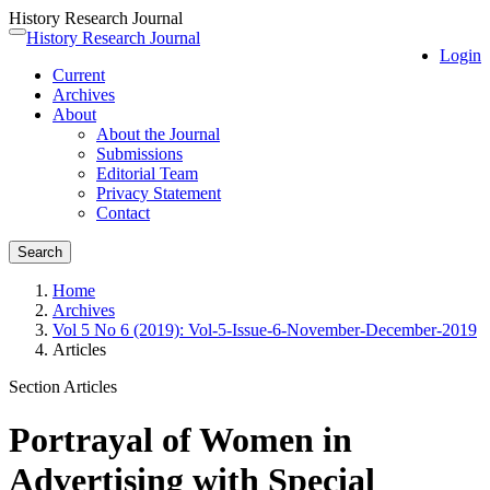
History Research Journal
Quick
History Research Journal
Toggle
Login
jump
navigation
Current
to
Archives
page
About
content
About the Journal
Main
Submissions
Navigation
Editorial Team
Main
Privacy Statement
Content
Contact
Sidebar
Search
Home
Archives
Vol 5 No 6 (2019): Vol-5-Issue-6-November-December-2019
Articles
Section Articles
Portrayal of Women in
Advertising with Special