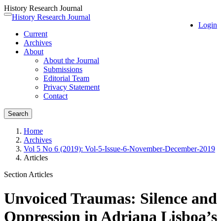
History Research Journal
Quick
History Research Journal
Toggle
Login
jump
navigation
Current
to
Archives
page
About
content
About the Journal
Main
Submissions
Navigation
Editorial Team
Main
Privacy Statement
Content
Contact
Sidebar
Search
Home
Archives
Vol 5 No 6 (2019): Vol-5-Issue-6-November-December-2019
Articles
Section Articles
Unvoiced Traumas: Silence and
Oppression in Adriana Lisboa’s