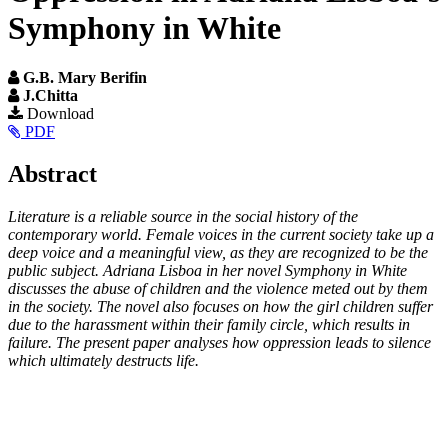
Symphony in White
G.B. Mary Berifin
J.Chitta
Article
Download
PDF
Sidebar
Main
Abstract
Article
Literature is a reliable source in the social history of the
Content
contemporary world. Female voices in the current society take up a
deep voice and a meaningful view, as they are recognized to be the
public subject. Adriana Lisboa in her novel Symphony in White
discusses the abuse of children and the violence meted out by them
in the society. The novel also focuses on how the girl children suffer
due to the harassment within their family circle, which results in
failure. The present paper analyses how oppression leads to silence
which ultimately destructs life.