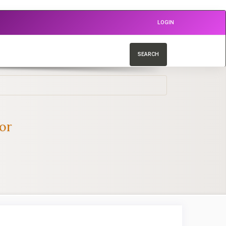
LOGIN
SEARCH
or