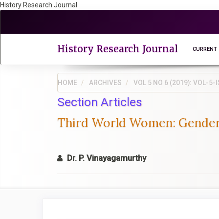
History Research Journal
Quick
jump
to
page
History Research Journal
CURRENT
content
Main
Navigation
HOME
ARCHIVES
VOL 5 NO 6 (2019): VOL-
Main
Section Articles
Content
Sidebar
Third World Women: Gender I
Dr. P. Vinayagamurthy