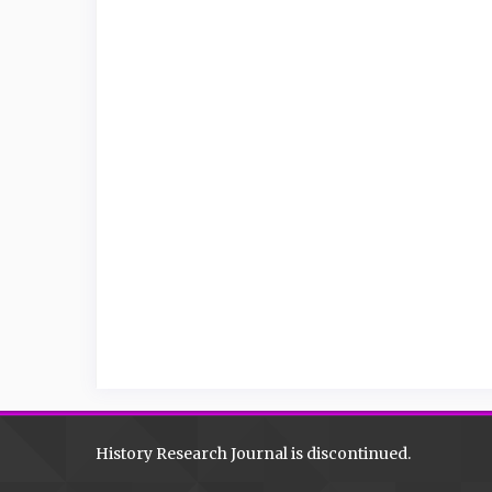
History Research Journal is discontinued.