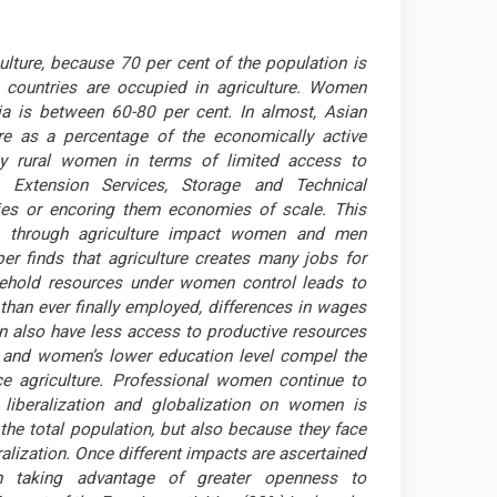
ulture, because 70 per cent of the population is
 countries are occupied in agriculture. Women
ia is between 60-80 per cent. In almost, Asian
e as a percentage of the economically active
by rural women in terms of limited access to
t, Extension Services, Storage and Technical
es or encoring them economies of scale. This
on through agriculture impact women and men
per finds that agriculture creates many jobs for
sehold resources under women control leads to
than ever finally employed, differences in wages
 also have less access to productive resources
s and women’s lower education level compel the
e agriculture. Professional women continue to
 liberalization and globalization on women is
the total population, but also because they face
alization. Once different impacts are ascertained
 taking advantage of greater openness to