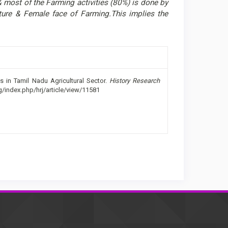
most of the Farming activities (80%) is done by
lture & Female face of Farming.This implies the
s in Tamil Nadu Agricultural Sector.
History Research
rg/index.php/hrj/article/view/11581