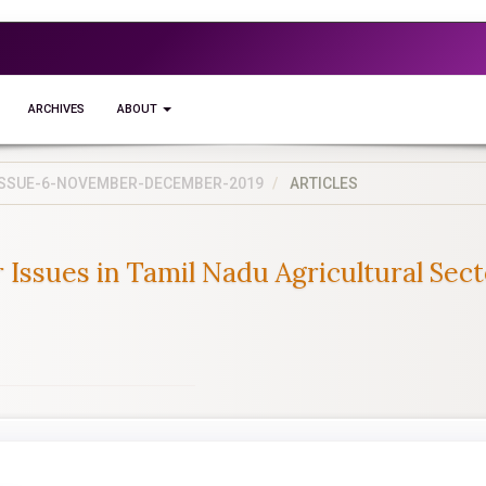
ARCHIVES
ABOUT
5-ISSUE-6-NOVEMBER-DECEMBER-2019
ARTICLES
ssues in Tamil Nadu Agricultural Sect