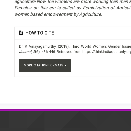
agriculture.Now the women’s are more working than men & 
Females so this era is called as Feminization of Agricu
women based empowerment by Agriculture.
Article
HOW TO CITE
Details
Dr. P. Vinayagamurthy. (2019). Third World Women: Gender Issue
Journal
,
5
(6), 436-446. Retrieved from https://thinkindiaquarterly.o
MORE CITATION FORMATS