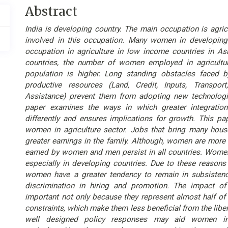
Main
Abstract
Article
India is developing country. The main occupation is agric
Content
involved in this occupation. Many women in developing
occupation in agriculture in low income countries in As
countries, the number of women employed in agricultur
population is higher. Long standing obstacles faced 
productive resources (Land, Credit, Inputs, Transpor
Assistance) prevent them from adopting new technologi
paper examines the ways in which greater integrati
differently and ensures implications for growth. This pa
women in agriculture sector. Jobs that bring many hou
greater earnings in the family. Although, women are more 
earned by women and men persist in all countries. Women
especially in developing countries. Due to these reason
women have a greater tendency to remain in subsistenc
discrimination in hiring and promotion. The impact of
important not only because they represent almost half of 
constraints, which make them less beneficial from the liber
well designed policy responses may aid women in