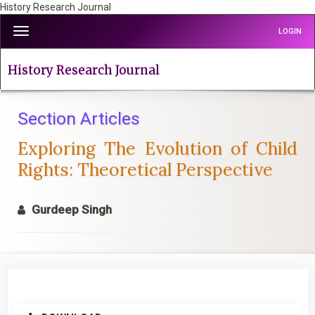
History Research Journal
Quick
Toggle
LOGIN
jump
navigation
to
page
History Research Journal
content
Main
Navigation
Section Articles
Main
Exploring The Evolution of Child
Content
Sidebar
Rights: Theoretical Perspective
Gurdeep Singh
Article