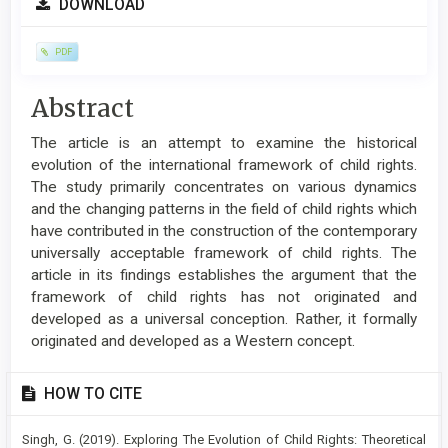
DOWNLOAD
Sidebar
PDF
Main
Abstract
Article
The article is an attempt to examine the historical
Content
evolution of the international framework of child rights.
The study primarily concentrates on various dynamics
and the changing patterns in the field of child rights which
have contributed in the construction of the contemporary
universally acceptable framework of child rights. The
article in its findings establishes the argument that the
framework of child rights has not originated and
developed as a universal conception. Rather, it formally
originated and developed as a Western concept.
Article
HOW TO CITE
Details
Singh, G. (2019). Exploring The Evolution of Child Rights: Theoretical