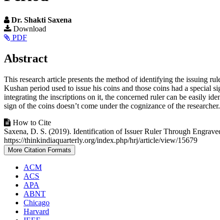
Dr. Shakti Saxena
Article
Download
PDF
Sidebar
Main
Abstract
Article
This research article presents the method of identifying the issuing ru
Content
Kushan period used to issue his coins and those coins had a special sign 
integrating the inscriptions on it, the concerned ruler can be easily ide
sign of the coins doesn’t come under the cognizance of the researcher.
Article
How to Cite
Saxena, D. S. (2019). Identification of Issuer Ruler Through Engra
Details
https://thinkindiaquarterly.org/index.php/hrj/article/view/15679
More Citation Formats
ACM
ACS
APA
ABNT
Chicago
Harvard