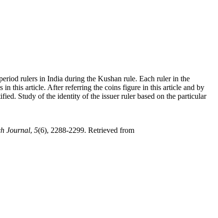
period rulers in India during the Kushan rule. Each ruler in the
 this article. After referring the coins figure in this article and by
fied. Study of the identity of the issuer ruler based on the particular
ch Journal
,
5
(6), 2288-2299. Retrieved from