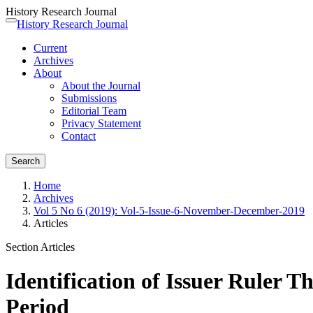
History Research Journal
Quick
History Research Journal
Toggle
jump
navigation
Current
to
Archives
page
About
content
About the Journal
Main
Submissions
Navigation
Editorial Team
Main
Privacy Statement
Content
Contact
Sidebar
Search
Home
Archives
Vol 5 No 6 (2019): Vol-5-Issue-6-November-December-2019
Articles
Section Articles
Identification of Issuer Ruler
Period