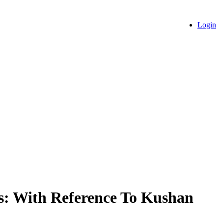
Login
ns: With Reference To Kushan