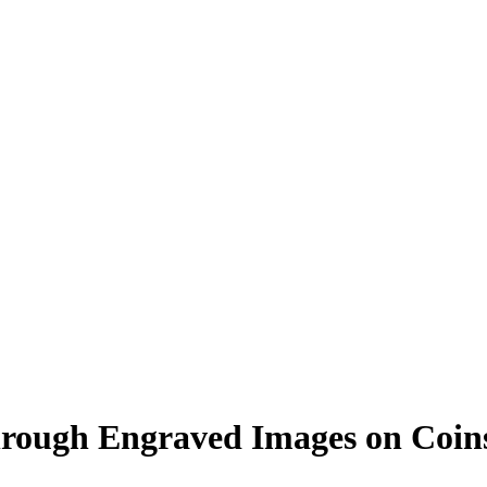
 Through Engraved Images on Coi