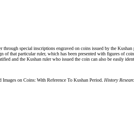
ler through special inscriptions engraved on coins issued by the Kushan 
of that particular ruler, which has been presented with figures of coins in
ntified and the Kushan ruler who issued the coin can also be easily identi
ved Images on Coins: With Reference To Kushan Period.
History Resear