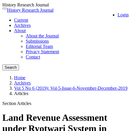
History Research Journal
Quick
History Research Journal
Toggle
Login
jump
navigation
Current
to
Archives
page
About
content
About the Journal
Main
Submissions
Navigation
Editorial Team
Main
Privacy Statement
Content
Contact
Sidebar
Search
Home
Archives
Vol 5 No 6 (2019): Vol-5-Issue-6-November-December-2019
Articles
Section Articles
Land Revenue Assessment
under Ryotwari System in