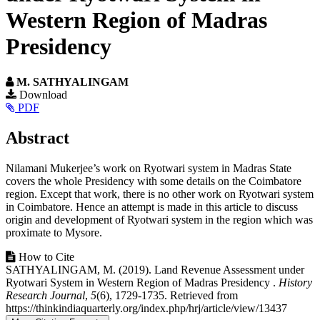
Western Region of Madras
Presidency
M. SATHYALINGAM
Article
Download
PDF
Sidebar
Main
Abstract
Article
Nilamani Mukerjee’s work on Ryotwari system in Madras State
Content
covers the whole Presidency with some details on the Coimbatore
region. Except that work, there is no other work on Ryotwari system
in Coimbatore. Hence an attempt is made in this article to discuss
origin and development of Ryotwari system in the region which was
proximate to Mysore.
Article
How to Cite
SATHYALINGAM, M. (2019). Land Revenue Assessment under
Details
Ryotwari System in Western Region of Madras Presidency .
History
Research Journal
,
5
(6), 1729-1735. Retrieved from
https://thinkindiaquarterly.org/index.php/hrj/article/view/13437