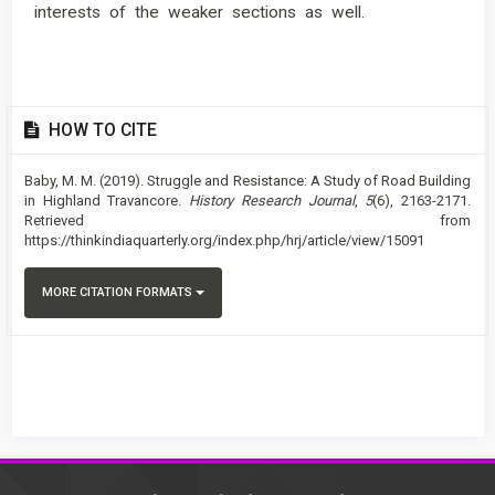
interests of the weaker sections as well.
Article
HOW TO CITE
Details
Baby, M. M. (2019). Struggle and Resistance: A Study of Road Building
in Highland Travancore.
History Research Journal
,
5
(6), 2163-2171.
Retrieved from
https://thinkindiaquarterly.org/index.php/hrj/article/view/15091
MORE CITATION FORMATS