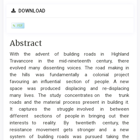
Article
DOWNLOAD
Sidebar
PDF
Main
Abstract
Article
With the advent of building roads in Highland
Content
Travancore in the mid-nineteenth century, there
evolved many dissenting voices. The road making in
the hills was fundamentally a colonial project
favouring an influential section of people. A new
space was produced displacing and re-displacing
many lives. The study concentrates on the trunk
roads and the material process present in building it.
It captures the struggle involved in between
different sections of people in bringing out their
interests to reality. By twentieth century, the
resistance movement gets stronger and a new
system of building roads was pursued taking the