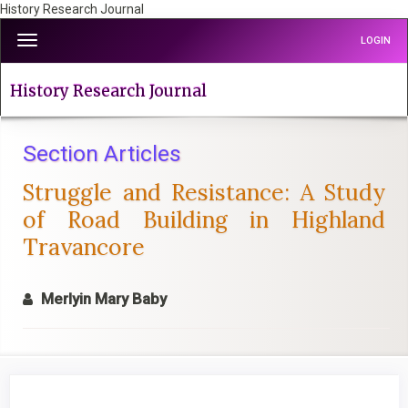
History Research Journal
Quick
Toggle
LOGIN
jump
navigation
to
page
History Research Journal
content
Main
Navigation
Section Articles
Main
Struggle and Resistance: A Study
Content
Sidebar
of Road Building in Highland
Travancore
Merlyin Mary Baby