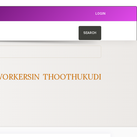
LOGIN
SEARCH
 WORKERSIN THOOTHUKUDI