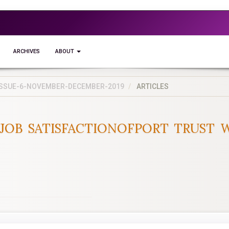
ARCHIVES
ABOUT
5-ISSUE-6-NOVEMBER-DECEMBER-2019
ARTICLES
JOB SATISFACTIONOFPORT TRUST