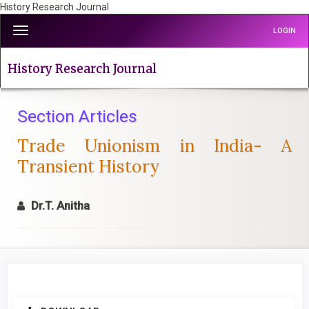
History Research Journal
Quick
Toggle
LOGIN
jump
navigation
to
page
History Research Journal
content
Main
Navigation
Section Articles
Main
Trade Unionism in India- A
Content
Sidebar
Transient History
Dr.T. Anitha
Article