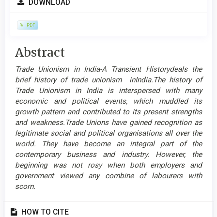
DOWNLOAD
Sidebar
PDF
Main
Abstract
Article
Trade Unionism in India-A Transient Historydeals the
Content
brief history of trade unionism inIndia.The history of
Trade Unionism in India is interspersed with many
economic and political events, which muddled its
growth pattern and contributed to its present strengths
and weakness.Trade Unions have gained recognition as
legitimate social and political organisations all over the
world. They have become an integral part of the
contemporary business and industry. However, the
beginning was not rosy when both employers and
government viewed any combine of labourers with
scorn.
Article
HOW TO CITE