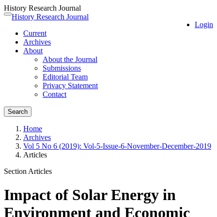
History Research Journal
Quick
History Research Journal
Toggle
Login
jump
navigation
Current
to
Archives
page
About
content
About the Journal
Main
Submissions
Navigation
Editorial Team
Main
Privacy Statement
Content
Contact
Sidebar
Search
Home
Archives
Vol 5 No 6 (2019): Vol-5-Issue-6-November-December-2019
Articles
Section Articles
Impact of Solar Energy in
Environment and Economic