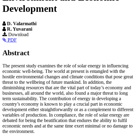
Development
D. Valarmathi
R. Yuvarani
Article
Download
PDF
Sidebar
Main
Abstract
Article
The present study examines the role of solar energy in influencing
Content
economic well-being. The world at present is entangled with the
hostile environmental changes and climate conditions that pose great
threat to the wellbeing of future mankind. In addition, the
diminishing resources that are the vital part of today’s economy and
businesses, all around the world, also found a major threat to long
term sustainability. The contribution of energy in developing a
country’s economy is known to play a crucial part in economic
development either straightforwardly or as a complement to different
variables of production. In compliance, the role of solar energy are
debated for being the beatification that endures the ability to fulfil
economic needs and at the same time exert minimal or no damage to
the environment.