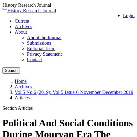
History Research Journal
Quick
History Research Journal
Toggle
Login
jump
navigation
Current
to
Archives
page
About
content
About the Journal
Main
Submissions
Navigation
Editorial Team
Main
Privacy Statement
Content
Contact
Sidebar
Search
Home
Archives
Vol 5 No 6 (2019): Vol-5-Issue-6-November-December-2019
Articles
Section Articles
Political And Social Conditions
During Mouryan Era The