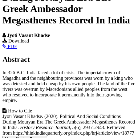
Greek Ambessador
Megasthenes Recored In India
Jyoti Vasant Khadse
Article
Download
PDF
Sidebar
Main
Abstract
Article
In 326 B.C. India faced a lot of crisis. The imperial crown of
Content
Magadha and the neighbouring provinces was worn by a king who
was detested and held cheap by his own people. The land of the five
rivers was overrun by Macedonians allied peoples from the west
who resolved to incorporate it permanently into their growing
empire.
Article
How to Cite
Jyoti Vasant Khadse. (2020). Political And Social Conditions
Details
During Mouryan Era The Greek Ambessador Megasthenes Recored
In India.
History Research Journal
,
5
(6), 2937-2943. Retrieved
from https://thinkindiaquarterly.org/index.php/hrj/article/view/18777