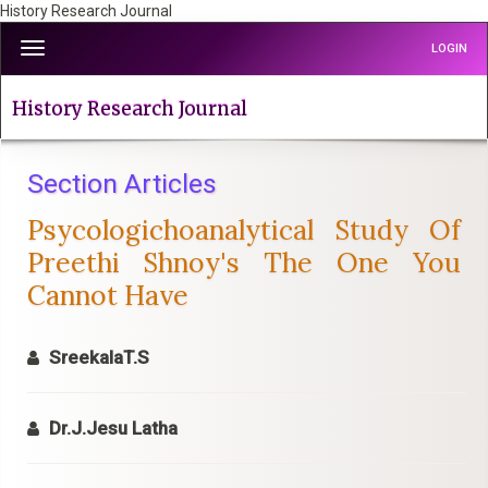
History Research Journal
Quick
Toggle
LOGIN
jump
navigation
to
page
History Research Journal
content
Main
Navigation
Section Articles
Main
Psycologichoanalytical Study Of
Content
Sidebar
Preethi Shnoy's The One You
Cannot Have
SreekalaT.S
Dr.J.Jesu Latha