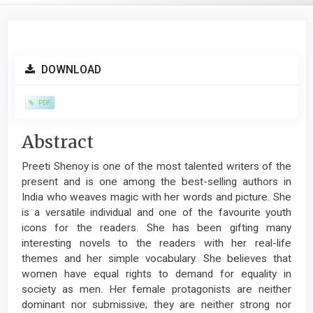
Article
DOWNLOAD
Sidebar
PDF
Main
Abstract
Article
Preeti Shenoy is one of the most talented writers of the
Content
present and is one among the best-selling authors in
India who weaves magic with her words and picture. She
is a versatile individual and one of the favourite youth
icons for the readers. She has been gifting many
interesting novels to the readers with her real-life
themes and her simple vocabulary. She believes that
women have equal rights to demand for equality in
society as men. Her female protagonists are neither
dominant nor submissive; they are neither strong nor