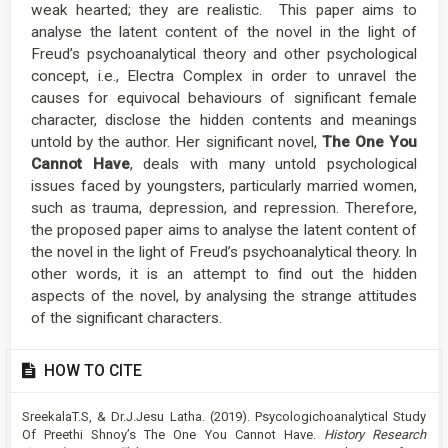
weak hearted; they are realistic. This paper aims to
analyse the latent content of the novel in the light of
Freud’s psychoanalytical theory and other psychological
concept, i.e., Electra Complex in order to unravel the
causes for equivocal behaviours of significant female
character, disclose the hidden contents and meanings
untold by the author. Her significant novel,
The One You
Cannot Have
, deals with many untold psychological
issues faced by youngsters, particularly married women,
such as trauma, depression, and repression. Therefore,
the proposed paper aims to analyse the latent content of
the novel in the light of Freud’s psychoanalytical theory. In
other words, it is an attempt to find out the hidden
aspects of the novel, by analysing the strange attitudes
of the significant characters.
Article
HOW TO CITE
Details
SreekalaT.S, & Dr.J.Jesu Latha. (2019). Psycologichoanalytical Study
Of Preethi Shnoy’s The One You Cannot Have.
History Research