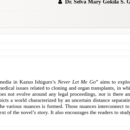
Dr. Selva Mary Gokila S. 
 media in Kazuo Ishiguro’s
Never Let Me Go
” aims to explo
medical issues related to cloning and organ transplants, in wh
does not evolve around any legal proceedings, nor is there any
picts a world characterized by an uncertain distance separat
 the various nuances is formed. Those nuances interconnect to
ext of the novel’s story. It also encourages the readers to st