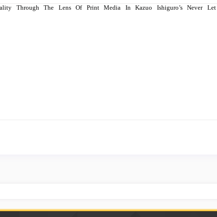
 Reality Through The Lens Of Print Media In Kazuo Ishiguro’s Never 