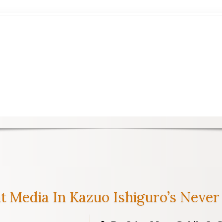
t Media In Kazuo Ishiguro’s Never