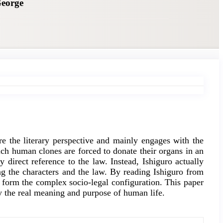
George
re the literary perspective and mainly engages with the
ich human clones are forced to donate their organs in an
 direct reference to the law. Instead, Ishiguro actually
ing the characters and the law. By reading Ishiguro from
 form the complex socio-legal configuration. This paper
udy the real meaning and purpose of human life.