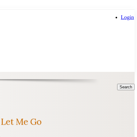
Login
Search
 Let Me Go