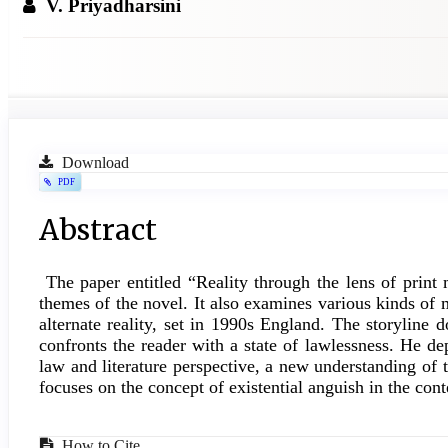
V. Priyadharsini
Article
Download
PDF
Sidebar
Main
Abstract
Article
The paper entitled “Reality through the lens of print
Content
themes of the novel. It also examines various kinds of 
alternate reality, set in 1990s England. The storyline 
confronts the reader with a state of lawlessness. He de
law and literature perspective, a new understanding of
focuses on the concept of existential anguish in the cont
How to Cite