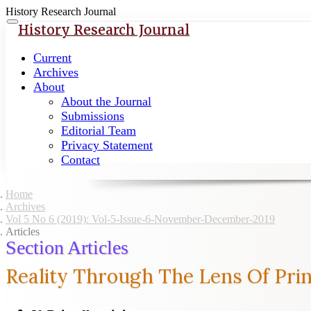
History Research Journal
Quick
Toggle
History Research Journal
navigation
jump
to
Current
page
Archives
content
About
About the Journal
Main
Submissions
Navigation
Editorial Team
Main
Privacy Statement
Content
Contact
Sidebar
Home
Archives
Vol 5 No 6 (2019): Vol-5-Issue-6-November-December-2019
Articles
Section Articles
Reality Through The Lens Of Prin