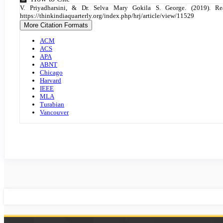
Article
V. Priyadharsini, & Dr. Selva Mary Gokila S. George. (2019).
Details
https://thinkindiaquarterly.org/index.php/hrj/article/view/11529
More Citation Formats
ACM
ACS
APA
ABNT
Chicago
Harvard
IEEE
MLA
Turabian
Vancouver