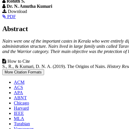
Rohith S.
Dr. N. Amutha Kumari
Article
Download
PDF
Sidebar
Main
Abstract
Article
Nairs were one of the important castes in Kerala who were entirely d
Content
administration structure. Nairs lived in large family units called Ta
and the Warrior category. Their main objective was the protection of 
Article
How to Cite
S., R., & Kumari, D. N. A. (2019). The Origins of Nairs.
History Res
Details
More Citation Formats
ACM
ACS
APA
ABNT
Chicago
Harvard
IEEE
MLA
Turabian
Vancouver