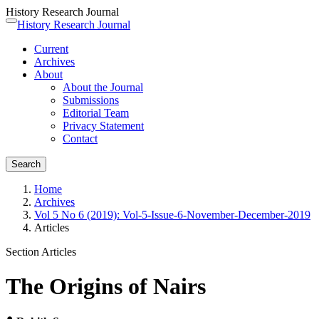
History Research Journal
Quick
History Research Journal
Toggle
jump
navigation
Current
to
Archives
page
About
content
About the Journal
Main
Submissions
Navigation
Editorial Team
Main
Privacy Statement
Content
Contact
Sidebar
Search
Home
Archives
Vol 5 No 6 (2019): Vol-5-Issue-6-November-December-2019
Articles
Section Articles
The Origins of Nairs