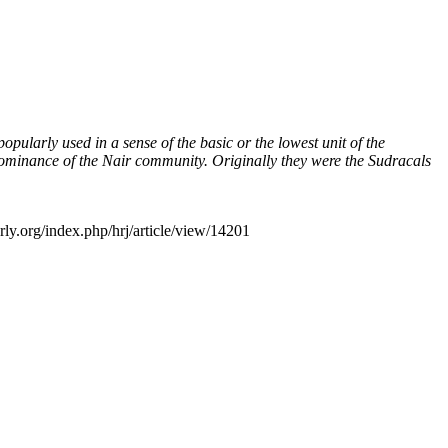
larly used in a sense of the basic or the lowest unit of the
 dominance of the Nair community. Originally they were the Sudracals
rly.org/index.php/hrj/article/view/14201