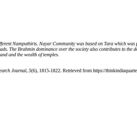
ifferent Namputhiris. Nayar Community was based on Tara which was popu
ravads. The Brahmin dominance over the society also contributes to the
land and the wealth of temples.
earch Journal
,
5
(6), 1815-1822. Retrieved from https://thinkindiaquarte