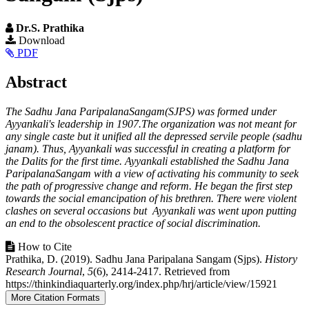
Dr.S. Prathika
Article
Download
PDF
Sidebar
Main
Abstract
Article
The Sadhu Jana ParipalanaSangam(SJPS) was formed under
Content
Ayyankali's leadership in 1907.The organization was not meant for
any single caste but it unified all the depressed servile people (sadhu
janam). Thus, Ayyankali was successful in creating a platform for
the Dalits for the first time. Ayyankali established the Sadhu Jana
ParipalanaSangam with a view of activating his community to seek
the path of progressive change and reform. He began the first step
towards the social emancipation of his brethren. There were violent
clashes on several occasions but Ayyankali was went upon putting
an end to the obsolescent practice of social discrimination.
Article
How to Cite
Prathika, D. (2019). Sadhu Jana Paripalana Sangam (Sjps).
History
Details
Research Journal
,
5
(6), 2414-2417. Retrieved from
https://thinkindiaquarterly.org/index.php/hrj/article/view/15921
More Citation Formats