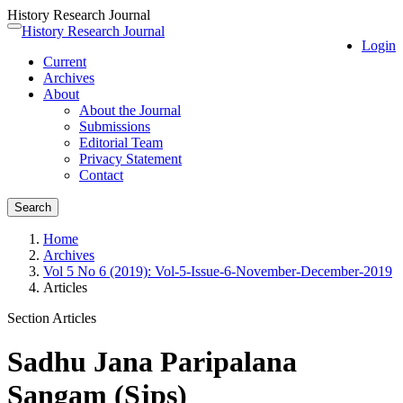
History Research Journal
Quick
History Research Journal
Toggle
Login
jump
navigation
Current
to
Archives
page
About
content
About the Journal
Main
Submissions
Navigation
Editorial Team
Main
Privacy Statement
Content
Contact
Sidebar
Search
Home
Archives
Vol 5 No 6 (2019): Vol-5-Issue-6-November-December-2019
Articles
Section Articles
Sadhu Jana Paripalana
Sangam (Sjps)