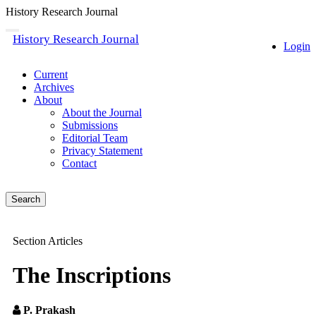
History Research Journal
Quick
Toggle
History Research Journal
navigation
Login
jump
to
page
Current
content
Archives
About
Main
About the Journal
Navigation
Submissions
Main
Editorial Team
Content
Privacy Statement
Sidebar
Contact
Search
Section Articles
The Inscriptions
P. Prakash