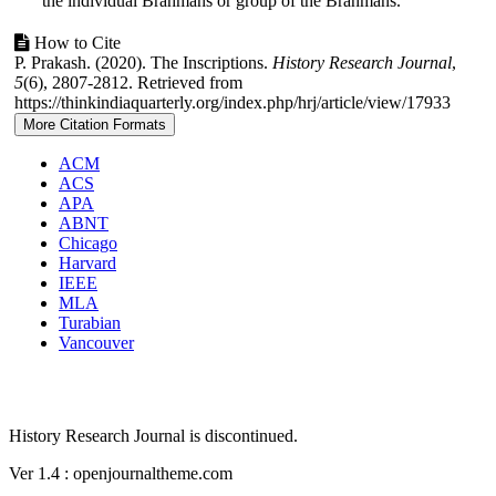
the individual Brahmans or group of the Brahmans.
Article
How to Cite
P. Prakash. (2020). The Inscriptions.
History Research Journal
,
Details
5
(6), 2807-2812. Retrieved from
https://thinkindiaquarterly.org/index.php/hrj/article/view/17933
More Citation Formats
ACM
ACS
APA
ABNT
Chicago
Harvard
IEEE
MLA
Turabian
Vancouver
History Research Journal is discontinued.
Ver 1.4 : openjournaltheme.com