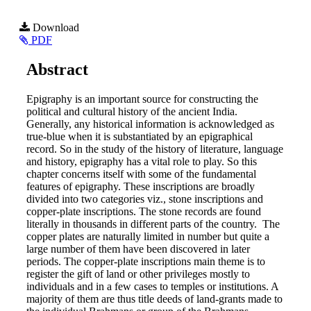
Article
Download
PDF
Sidebar
Main
Abstract
Article
Epigraphy is an important source for constructing the
Content
political and cultural history of the ancient India.
Generally, any historical information is acknowledged as
true-blue when it is substantiated by an epigraphical
record. So in the study of the history of literature, language
and history, epigraphy has a vital role to play. So this
chapter concerns itself with some of the fundamental
features of epigraphy. These inscriptions are broadly
divided into two categories viz., stone inscriptions and
copper-plate inscriptions. The stone records are found
literally in thousands in different parts of the country. The
copper plates are naturally limited in number but quite a
large number of them have been discovered in later
periods. The copper-plate inscriptions main theme is to
register the gift of land or other privileges mostly to
individuals and in a few cases to temples or institutions. A
majority of them are thus title deeds of land-grants made to