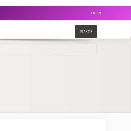
LOGIN
SEARCH