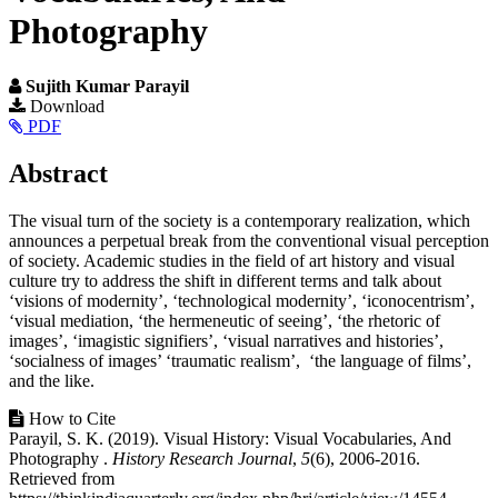
Photography
Sujith Kumar Parayil
Article
Download
PDF
Sidebar
Main
Abstract
Article
The visual turn of the society is a contemporary realization, which
Content
announces a perpetual break from the conventional visual perception
of society. Academic studies in the field of art history and visual
culture try to address the shift in different terms and talk about
‘visions of modernity’, ‘technological modernity’, ‘iconocentrism’,
‘visual mediation, ‘the hermeneutic of seeing’, ‘the rhetoric of
images’, ‘imagistic signifiers’, ‘visual narratives and histories’,
‘socialness of images’ ‘traumatic realism’, ‘the language of films’,
and the like.
Article
How to Cite
Parayil, S. K. (2019). Visual History: Visual Vocabularies, And
Details
Photography .
History Research Journal
,
5
(6), 2006-2016.
Retrieved from