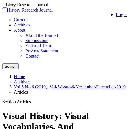
History Research Journal
Quick
History Research Journal
Toggle
Login
jump
navigation
Current
to
Archives
page
About
content
About the Journal
Main
Submissions
Navigation
Editorial Team
Main
Privacy Statement
Content
Contact
Sidebar
Search
Home
Archives
Vol 5 No 6 (2019): Vol-5-Issue-6-November-December-2019
Articles
Section Articles
Visual History: Visual
Vocabularies, And