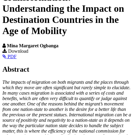
Understanding the Impact on
Destination Countries in the
Age of Mobility
Mina Margaret Ogbanga
Article
Download
PDF
Sidebar
Main
Abstract
Article
The impacts of migration on both migrants and the places through
Content
which they move are often significant but rarely simple to elucidate.
In many cases migration is associated with a series of costs and
benefits, which are often very difficult to quantify or judge against
one another. One of the reasons behind the migrant’s movement
from one nation-state to another is the desire for a better life than
the previous or the present statues. International migration can be a
source of positivity and negativity to a nation-state as it depends on
the way the particular nation state decides to handle the subject
matter, this is where the efficiency of the national commission for