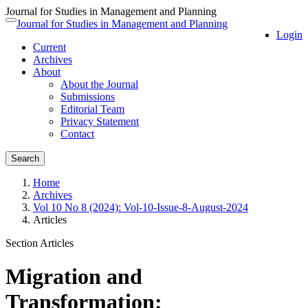
Journal for Studies in Management and Planning
Quick
Journal for Studies in Management and Planning
Toggle
Login
jump
navigation
Current
to
Archives
page
About
content
About the Journal
Main
Submissions
Navigation
Editorial Team
Main
Privacy Statement
Content
Contact
Sidebar
Search
Home
Archives
Vol 10 No 8 (2024): Vol-10-Issue-8-August-2024
Articles
Section Articles
Migration and
Transformation: