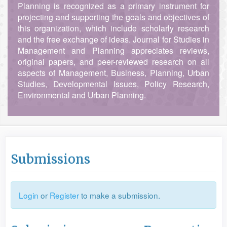
Planning is recognized as a primary instrument for
projecting and supporting the goals and objectives of
this organization, which include scholarly research
and the free exchange of ideas. Journal for Studies in
Management and Planning appreciates reviews,
original papers, and peer-reviewed research on all
aspects of Management, Business, Planning, Urban
Studies, Developmental Issues, Policy Research,
Environmental and Urban Planning.
Submissions
Login
or
Register
to make a submission.