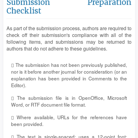
Submission Preparation
Checklist
As part of the submission process, authors are required to
check off their submission's compliance with all of the
following items, and submissions may be returned to
authors that do not adhere to these guidelines.
The submission has not been previously published,
nor is it before another journal for consideration (or an
explanation has been provided in Comments to the
Editor).
The submission file is in OpenOffice, Microsoft
Word, or RTF document file format.
Where available, URLs for the references have
been provided.
The text is single-spaced; uses a 12-point font;