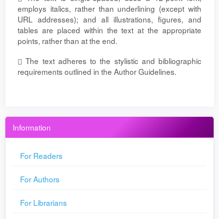
employs italics, rather than underlining (except with
URL addresses); and all illustrations, figures, and
tables are placed within the text at the appropriate
points, rather than at the end.
The text adheres to the stylistic and bibliographic
requirements outlined in the Author Guidelines.
Information
For Readers
For Authors
For Librarians