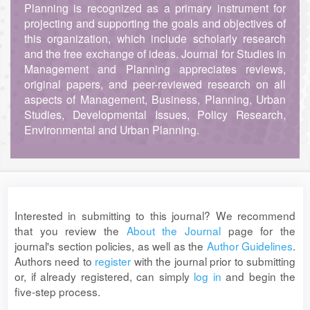
Planning is recognized as a primary instrument for
projecting and supporting the goals and objectives of
this organization, which include scholarly research
and the free exchange of ideas. Journal for Studies in
Management and Planning appreciates reviews,
original papers, and peer-reviewed research on all
aspects of Management, Business, Planning, Urban
Studies, Developmental Issues, Policy Research,
Environmental and Urban Planning.
Interested in submitting to this journal? We recommend
that you review the
About the Journal
page for the
journal's section policies, as well as the
Author Guidelines
.
Authors need to
register
with the journal prior to submitting
or, if already registered, can simply
log in
and begin the
five-step process.