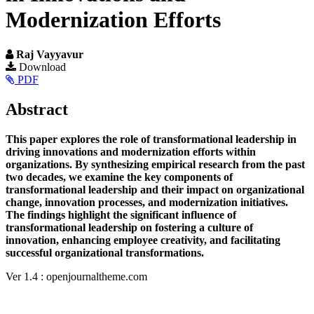
Modernization Efforts
Raj Vayyavur
Article
Download
PDF
Sidebar
Main
Abstract
Article
This paper explores the role of transformational leadership in
Content
driving innovations and modernization efforts within
organizations. By synthesizing empirical research from the past
two decades, we examine the key components of
transformational leadership and their impact on organizational
change, innovation processes, and modernization initiatives.
The findings highlight the significant influence of
transformational leadership on fostering a culture of
innovation, enhancing employee creativity, and facilitating
successful organizational transformations.
Article
Ver 1.4 : openjournaltheme.com
Details