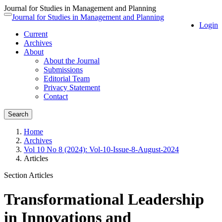
Journal for Studies in Management and Planning
Quick
Journal for Studies in Management and Planning
Toggle
Login
jump
navigation
Current
to
Archives
page
About
content
About the Journal
Main
Submissions
Navigation
Editorial Team
Main
Privacy Statement
Content
Contact
Sidebar
Search
Home
Archives
Vol 10 No 8 (2024): Vol-10-Issue-8-August-2024
Articles
Section Articles
Transformational Leadership
in Innovations and