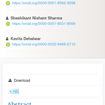
https://orcid.org/0000-0001-9562-9298
Shashikant Nishant Sharma
https://orcid.org/0000-0001-8031-8569
Kavita Dehalwar
https://orcid.org/0000-0002-9466-5710
Article
Download
Sidebar
PDF
Main
Abstract