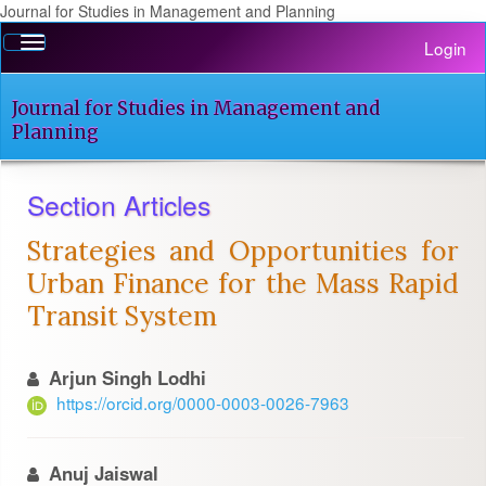
Journal for Studies in Management and Planning
Quick
Toggle
Login
jump
navigation
to
page
Journal for Studies in Management and
content
Planning
Main
Navigation
Section Articles
Main
Content
Strategies and Opportunities for
Sidebar
Urban Finance for the Mass Rapid
Transit System
Arjun Singh Lodhi
https://orcid.org/0000-0003-0026-7963
Anuj Jaiswal