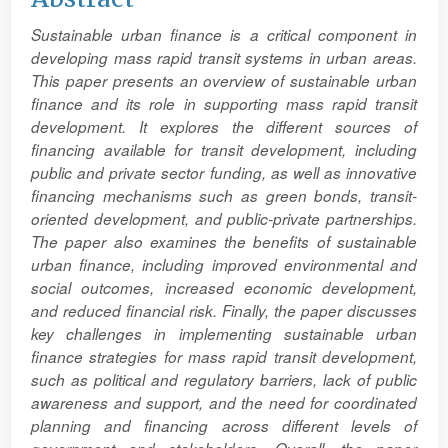
Article
Sustainable urban finance is a critical component in
Content
developing mass rapid transit systems in urban areas.
This paper presents an overview of sustainable urban
finance and its role in supporting mass rapid transit
development. It explores the different sources of
financing available for transit development, including
public and private sector funding, as well as innovative
financing mechanisms such as green bonds, transit-
oriented development, and public-private partnerships.
The paper also examines the benefits of sustainable
urban finance, including improved environmental and
social outcomes, increased economic development,
and reduced financial risk. Finally, the paper discusses
key challenges in implementing sustainable urban
finance strategies for mass rapid transit development,
such as political and regulatory barriers, lack of public
awareness and support, and the need for coordinated
planning and financing across different levels of