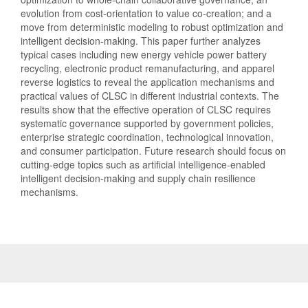
evolution from cost-orientation to value co-creation; and a
move from deterministic modeling to robust optimization and
intelligent decision-making. This paper further analyzes
typical cases including new energy vehicle power battery
recycling, electronic product remanufacturing, and apparel
reverse logistics to reveal the application mechanisms and
practical values of CLSC in different industrial contexts. The
results show that the effective operation of CLSC requires
systematic governance supported by government policies,
enterprise strategic coordination, technological innovation,
and consumer participation. Future research should focus on
cutting-edge topics such as artificial intelligence-enabled
intelligent decision-making and supply chain resilience
mechanisms.
Article
Details