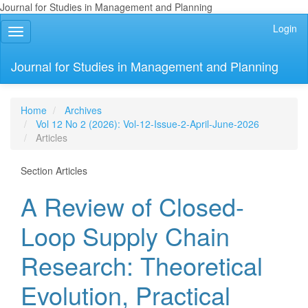
Journal for Studies in Management and Planning
Quick
Login
Toggle
jump
navigation
to
page
Journal for Studies in Management and Planning
content
Main
Navigation
Home
Archives
Main
Vol 12 No 2 (2026): Vol-12-Issue-2-April-June-2026
Content
Articles
Sidebar
Section Articles
A Review of Closed-
Loop Supply Chain
Research: Theoretical
Evolution, Practical