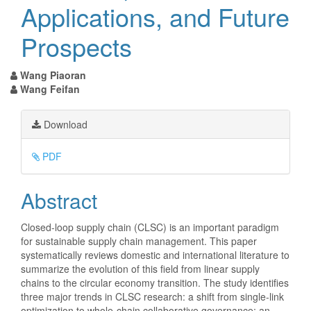
Applications, and Future
Prospects
Wang Piaoran
Wang Feifan
Article
Download
Sidebar
PDF
Main
Abstract
Article
Closed-loop supply chain (CLSC) is an important paradigm
for sustainable supply chain management. This paper
Content
systematically reviews domestic and international literature to
summarize the evolution of this field from linear supply
chains to the circular economy transition. The study identifies
three major trends in CLSC research: a shift from single-link
optimization to whole-chain collaborative governance; an