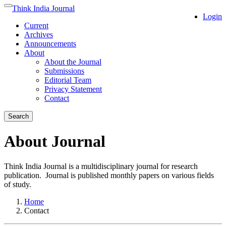
Quick
Think India Journal
Toggle
Login
jump
navigation
Current
to
Archives
page
Announcements
content
About
Main
About the Journal
Navigation
Submissions
Main
Editorial Team
Content
Privacy Statement
Sidebar
Contact
Search
About Journal
Think India Journal is a multidisciplinary journal for research
publication. Journal is published monthly papers on various fields
of study.
Home
Contact