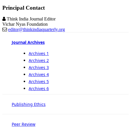
Principal Contact
Think India Journal Editor
Vichar Nyas Foundation
editor@thinkindiaquarterly.org
Journal Archives
Archives 1
Archives 2
Archives 3
Archives 4
Archives 5
Archives 6
Publishing Ethics
Peer Review