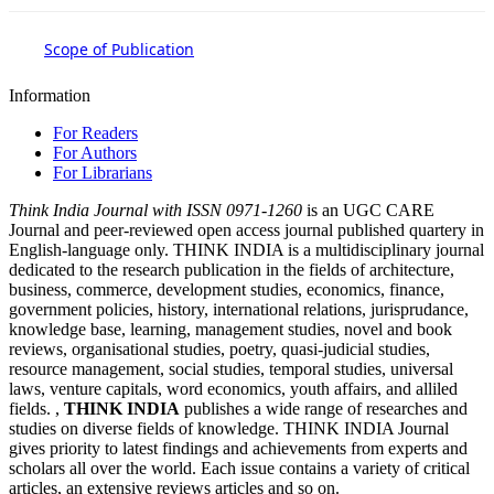
Scope of Publication
Information
For Readers
For Authors
For Librarians
Think India Journal with
ISSN 0971-1260
is an UGC CARE
Journal and peer-reviewed open access journal published quartery in
English-language only. THINK INDIA is a multidisciplinary journal
dedicated to the research publication in the fields of architecture,
business, commerce, development studies, economics, finance,
government policies, history, international relations, jurisprudance,
knowledge base, learning, management studies, novel and book
reviews, organisational studies, poetry, quasi-judicial studies,
resource management, social studies, temporal studies, universal
laws, venture capitals, word economics, youth affairs, and alliled
fields. ,
THINK INDIA
publishes a wide range of researches and
studies on diverse fields of knowledge. THINK INDIA Journal
gives priority to latest findings and achievements from experts and
scholars all over the world. Each issue contains a variety of critical
articles, an extensive reviews articles and so on.