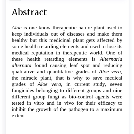
Sidebar
Main
Abstract
Article
Aloe
is one know therapeutic nature plant used to
Content
keep individuals out of diseases and make them
healthy but this medicinal plant gets affected by
some health retarding elements and used to lose its
medical reputation in therapeutic world. One of
these health retarding elements is
Alternaria
alternata
found causing leaf spot and reducing
qualitative and quantitative grades of
Aloe vera
,
the miracle plant, that is why to save medical
grades of
Aloe vera
, in current study, seven
fungicides belonging to different groups and nine
different group fungi as bio-control agents were
tested in vitro and in vivo for their efficacy to
inhibit the growth of the pathogen to a maximum
extent.
Article