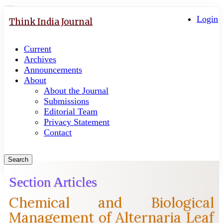
Quick
Toggle
navigation
Login
jump
Think India Journal
to
page
Current
content
Archives
Main
Announcements
Navigation
About
Main
About the Journal
Content
Submissions
Sidebar
Editorial Team
Privacy Statement
Contact
Search
Section Articles
Chemical and Biological
Management of Alternaria Leaf