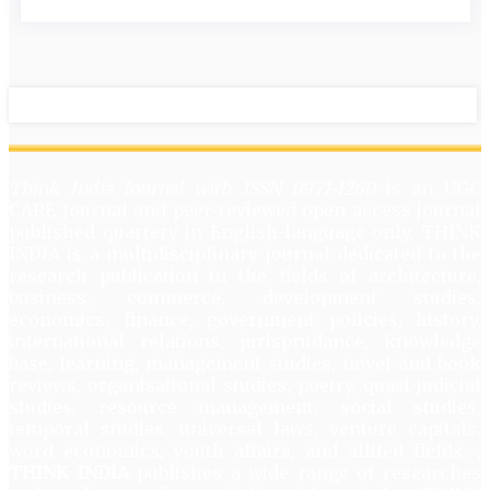
Details
Think India Journal with
ISSN 0971-1260
is an UGC
CARE Journal and peer-reviewed open access journal
published quartery in English-language only. THINK
INDIA is a multidisciplinary journal dedicated to the
research publication in the fields of architecture,
business, commerce, development studies,
economics, finance, government policies, history,
international relations, jurisprudance, knowledge
base, learning, management studies, novel and book
reviews, organisational studies, poetry, quasi-judicial
studies, resource management, social studies,
temporal studies, universal laws, venture capitals,
word economics, youth affairs, and alliled fields. ,
THINK INDIA
publishes a wide range of researches