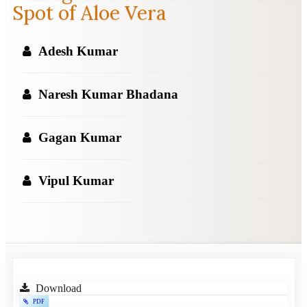
Spot of Aloe Vera
Adesh Kumar
Naresh Kumar Bhadana
Gagan Kumar
Vipul Kumar
Article
Download
PDF