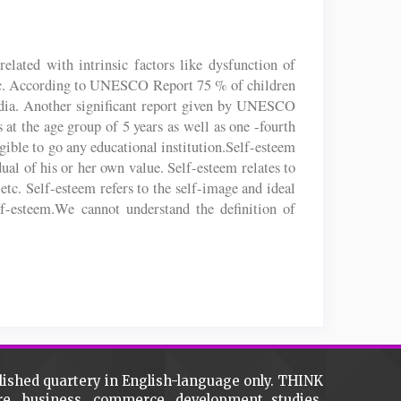
related with intrinsic factors like dysfunction of
 etc. According to UNESCO Report 75 % of children
 India. Another significant report given by UNESCO
es at the age group of 5 years as well as one -fourth
igible to go any educational institution.Self-esteem
dual of his or her own value. Self-esteem relates to
 etc. Self-esteem refers to the self-image and ideal
lf-esteem.We cannot understand the definition of
lished quartery in English-language only. THINK
ture, business, commerce, development studies,