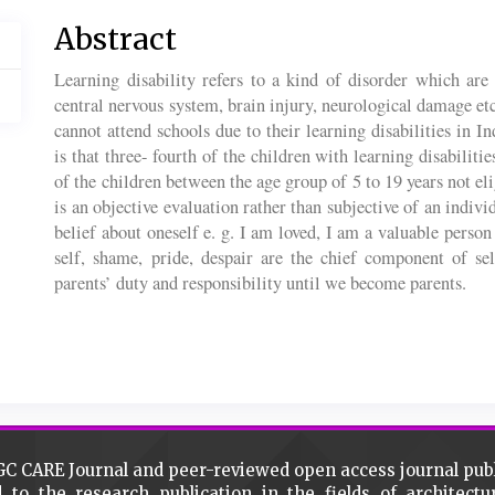
Main
Abstract
Article
Learning disability refers to a kind of disorder which are 
Content
central nervous system, brain injury, neurological damage
cannot attend schools due to their learning disabilities in
is that three- fourth of the children with learning disabiliti
of the children between the age group of 5 to 19 years not el
is an objective evaluation rather than subjective of an indivi
belief about oneself e. g. I am loved, I am a valuable person
self, shame, pride, despair are the chief component of se
parents’ duty and responsibility until we become parents.
Article
Details
GC CARE Journal and peer-reviewed open access journal pub
d to the research publication in the fields of architec