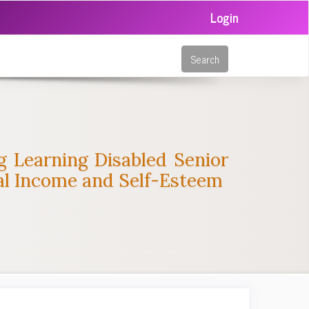
Login
Search
ng Learning Disabled Senior
tal Income and Self-Esteem