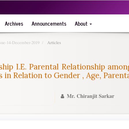
Archives
Announcements
About
Issue-14-December-2019
Articles
ship I.E. Parental Relationship amo
 in Relation to Gender , Age, Paren
Mr. Chiranjit Sarkar