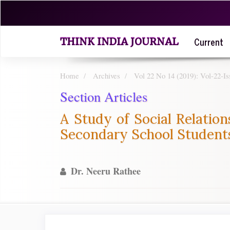
Quick
jump
to
Current
page
THINK INDIA JOURNAL
content
Main
Navigation
Home
Archives
Vol 22 No 14 (2019): Vol-22-
Main
Section Articles
Content
Sidebar
A Study of Social Relation
Secondary School Students
Dr. Neeru Rathee