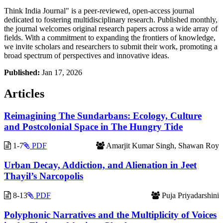
Think India Journal" is a peer-reviewed, open-access journal
dedicated to fostering multidisciplinary research. Published monthly,
the journal welcomes original research papers across a wide array of
fields. With a commitment to expanding the frontiers of knowledge,
we invite scholars and researchers to submit their work, promoting a
broad spectrum of perspectives and innovative ideas.
Published:
Jan 17, 2026
Articles
Reimagining The Sundarbans: Ecology, Culture
and Postcolonial Space in The Hungry Tide
1-7
PDF
Amarjit Kumar Singh, Shawan Roy
Urban Decay, Addiction, and Alienation in Jeet
Thayil’s Narcopolis
8-13
PDF
Puja Priyadarshini
Polyphonic Narratives and the Multiplicity of Voices