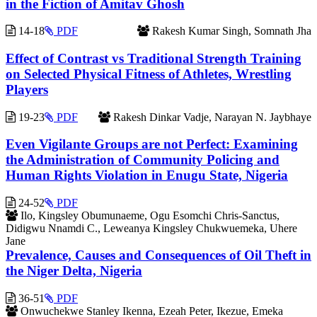
in the Fiction of Amitav Ghosh
14-18
PDF
Rakesh Kumar Singh, Somnath Jha
Effect of Contrast vs Traditional Strength Training
on Selected Physical Fitness of Athletes, Wrestling
Players
19-23
PDF
Rakesh Dinkar Vadje, Narayan N. Jaybhaye
Even Vigilante Groups are not Perfect: Examining
the Administration of Community Policing and
Human Rights Violation in Enugu State, Nigeria
24-52
PDF
Ilo, Kingsley Obumunaeme, Ogu Esomchi Chris-Sanctus,
Didigwu Nnamdi C., Leweanya Kingsley Chukwuemeka, Uhere
Jane
Prevalence, Causes and Consequences of Oil Theft in
the Niger Delta, Nigeria
36-51
PDF
Onwuchekwe Stanley Ikenna, Ezeah Peter, Ikezue, Emeka