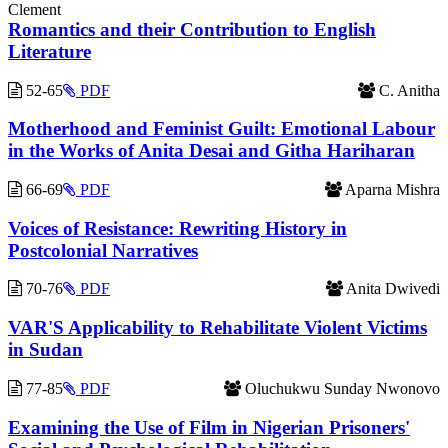
Clement
Romantics and their Contribution to English
Literature
52-65
PDF
C. Anitha
Motherhood and Feminist Guilt: Emotional Labour
in the Works of Anita Desai and Githa Hariharan
66-69
PDF
Aparna Mishra
Voices of Resistance: Rewriting History in
Postcolonial Narratives
70-76
PDF
Anita Dwivedi
VAR'S Applicability to Rehabilitate Violent Victims
in Sudan
77-85
PDF
Oluchukwu Sunday Nwonovo
Examining the Use of Film in Nigerian Prisoners'