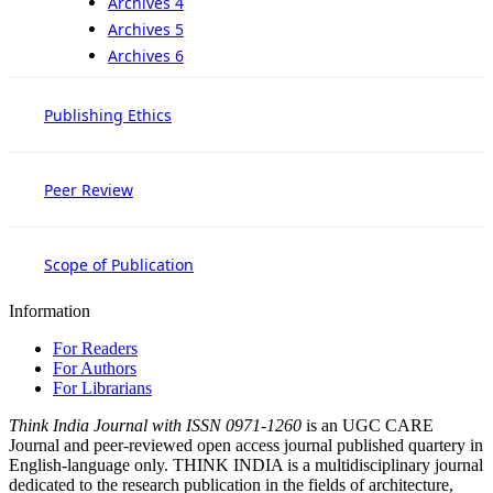
Archives 4
Archives 5
Archives 6
Publishing Ethics
Peer Review
Scope of Publication
Information
For Readers
For Authors
For Librarians
Think India Journal with
ISSN 0971-1260
is an UGC CARE
Journal and peer-reviewed open access journal published quartery in
English-language only. THINK INDIA is a multidisciplinary journal
dedicated to the research publication in the fields of architecture,