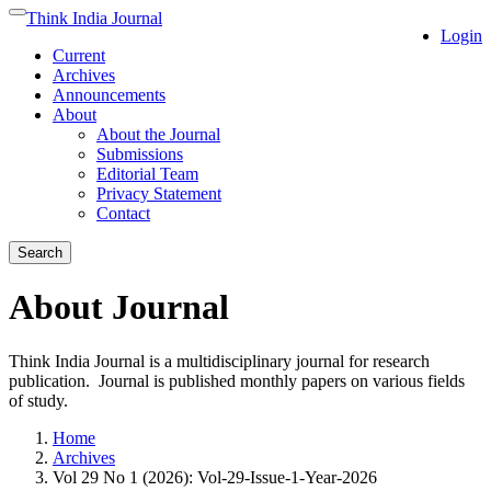
Quick
Think India Journal
Toggle
Login
jump
navigation
Current
to
Archives
page
Announcements
content
About
Main
About the Journal
Navigation
Submissions
Main
Editorial Team
Content
Privacy Statement
Sidebar
Contact
Search
About Journal
Think India Journal is a multidisciplinary journal for research
publication. Journal is published monthly papers on various fields
of study.
Home
Archives
Vol 29 No 1 (2026): Vol-29-Issue-1-Year-2026