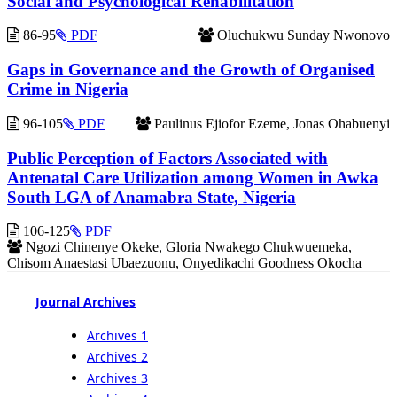
Social and Psychological Rehabilitation
86-95
PDF
Oluchukwu Sunday Nwonovo
Gaps in Governance and the Growth of Organised
Crime in Nigeria
96-105
PDF
Paulinus Ejiofor Ezeme, Jonas Ohabuenyi
Public Perception of Factors Associated with
Antenatal Care Utilization among Women in Awka
South LGA of Anamabra State, Nigeria
106-125
PDF
Ngozi Chinenye Okeke, Gloria Nwakego Chukwuemeka,
Chisom Anaestasi Ubaezuonu, Onyedikachi Goodness Okocha
Journal Archives
Archives 1
Archives 2
Archives 3