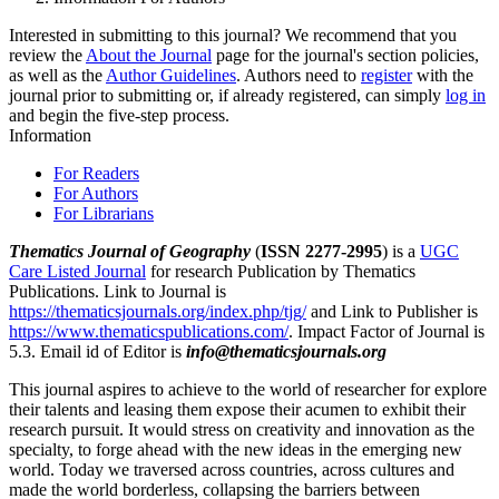
Interested in submitting to this journal? We recommend that you
review the
About the Journal
page for the journal's section policies,
as well as the
Author Guidelines
. Authors need to
register
with the
journal prior to submitting or, if already registered, can simply
log in
and begin the five-step process.
Information
For Readers
For Authors
For Librarians
Thematics Journal of Geography
(
ISSN 2277-2995
) is a
UGC
Care Listed Journal
for research Publication by Thematics
Publications. Link to Journal is
https://thematicsjournals.org/index.php/tjg/
and Link to Publisher is
https://www.thematicspublications.com/
. Impact Factor of Journal is
5.3. Email id of Editor is
info@thematicsjournals.org
This journal aspires to achieve to the world of researcher for explore
their talents and leasing them expose their acumen to exhibit their
research pursuit. It would stress on creativity and innovation as the
specialty, to forge ahead with the new ideas in the emerging new
world. Today we traversed across countries, across cultures and
made the world borderless, collapsing the barriers between