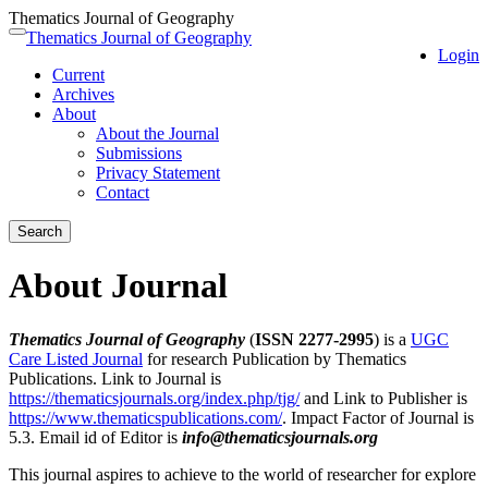
Thematics Journal of Geography
Quick
Thematics Journal of Geography
Toggle
Login
jump
navigation
Current
to
Archives
page
About
content
About the Journal
Main
Submissions
Navigation
Privacy Statement
Main
Contact
Content
Sidebar
Search
About Journal
Thematics Journal of Geography
(
ISSN 2277-2995
) is a
UGC
Care Listed Journal
for research Publication by Thematics
Publications. Link to Journal is
https://thematicsjournals.org/index.php/tjg/
and Link to Publisher is
https://www.thematicspublications.com/
. Impact Factor of Journal is
5.3. Email id of Editor is
info@thematicsjournals.org
This journal aspires to achieve to the world of researcher for explore