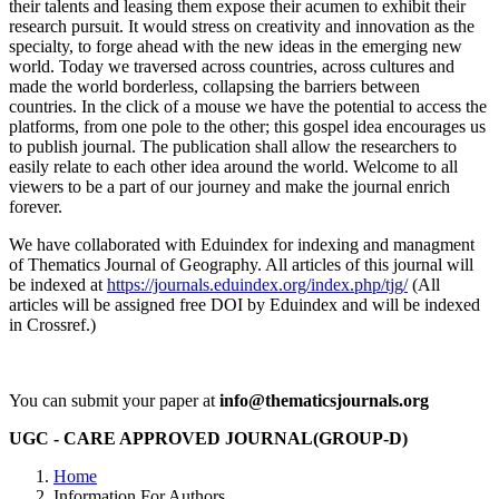
their talents and leasing them expose their acumen to exhibit their
research pursuit. It would stress on creativity and innovation as the
specialty, to forge ahead with the new ideas in the emerging new
world. Today we traversed across countries, across cultures and
made the world borderless, collapsing the barriers between
countries. In the click of a mouse we have the potential to access the
platforms, from one pole to the other; this gospel idea encourages us
to publish journal. The publication shall allow the researchers to
easily relate to each other idea around the world. Welcome to all
viewers to be a part of our journey and make the journal enrich
forever.
We have collaborated with Eduindex for indexing and managment
of Thematics Journal of Geography. All articles of this journal will
be indexed at
https://journals.eduindex.org/index.php/tjg/
(All
articles will be assigned free DOI by Eduindex and will be indexed
in Crossref.)
You can submit your paper at
info@thematicsjournals.org
UGC - CARE APPROVED JOURNAL(GROUP-D)
Home
Information For Authors