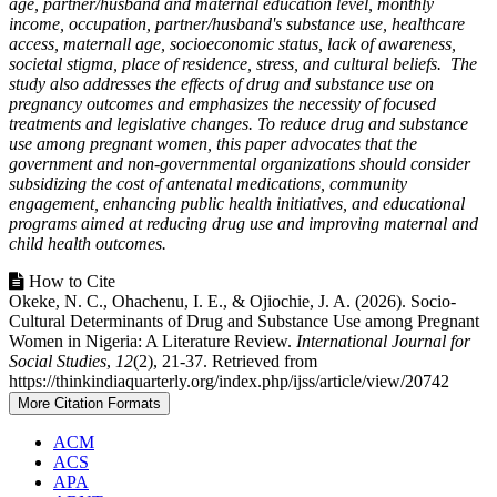
age, partner/husband and maternal education level, monthly
income, occupation, partner/husband's substance use, healthcare
access, maternall age, socioeconomic status, lack of awareness,
societal stigma, place of residence, stress, and cultural beliefs. The
study also addresses the effects of drug and substance use on
pregnancy outcomes and emphasizes the necessity of focused
treatments and legislative changes. To reduce drug and substance
use among pregnant women, this paper advocates that the
government and non-governmental organizations should consider
subsidizing the cost of antenatal medications, community
engagement, enhancing public health initiatives, and educational
programs aimed at reducing drug use and improving maternal and
child health outcomes.
Article
How to Cite
Okeke, N. C., Ohachenu, I. E., & Ojiochie, J. A. (2026). Socio-
Details
Cultural Determinants of Drug and Substance Use among Pregnant
Women in Nigeria: A Literature Review.
International Journal for
Social Studies
,
12
(2), 21-37. Retrieved from
https://thinkindiaquarterly.org/index.php/ijss/article/view/20742
More Citation Formats
ACM
ACS
APA