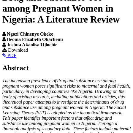
among Pregnant Women in
Nigeria: A Literature Review
Ngozi Chinenye Okeke
Ifeoma Elizabeth Ohachenu
Joshua Akaolisa Ojiochie
Article
Download
PDF
Sidebar
Main
Abstract
Article
The increasing prevalence of drug and substance use among
Content
pregnant women poses significant risks to maternal and fetal health,
particularly in developing countries like Nigeria. Drawing on the
body of existing research, including publications and articles, this
theoretical paper attempts to investigate the determinants of drug
and substance use among pregnant women in Nigeria. The
Social
Learning Theory (SLT)
is adopted as the theoretical framework.
This paper identifies important factors that affect drug and
substance use among pregnant women in Nigeria. Through a
thorough analysis of secondary data. These factors include maternal