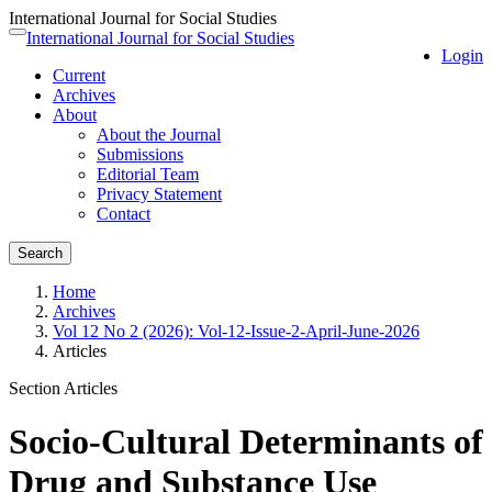
International Journal for Social Studies
Quick
International Journal for Social Studies
Toggle
Login
jump
navigation
Current
to
Archives
page
About
content
About the Journal
Main
Submissions
Navigation
Editorial Team
Main
Privacy Statement
Content
Contact
Sidebar
Search
Home
Archives
Vol 12 No 2 (2026): Vol-12-Issue-2-April-June-2026
Articles
Section Articles
Socio-Cultural Determinants of
Drug and Substance Use