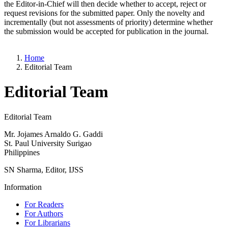
the Editor-in-Chief will then decide whether to accept, reject or
request revisions for the submitted paper. Only the novelty and
incrementally (but not assessments of priority) determine whether
the submission would be accepted for publication in the journal.
Home
Editorial Team
Editorial Team
Editorial Team
Mr. Jojames Arnaldo G. Gaddi
St. Paul University Surigao
Philippines
SN Sharma, Editor, IJSS
Information
For Readers
For Authors
For Librarians