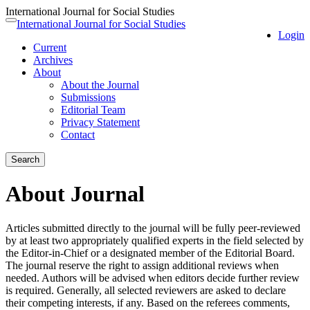
International Journal for Social Studies
Quick
International Journal for Social Studies
Toggle
Login
jump
navigation
Current
to
Archives
page
About
content
About the Journal
Main
Submissions
Navigation
Editorial Team
Main
Privacy Statement
Content
Contact
Sidebar
Search
About Journal
Articles submitted directly to the journal will be fully peer-reviewed
by at least two appropriately qualified experts in the field selected by
the Editor-in-Chief or a designated member of the Editorial Board.
The journal reserve the right to assign additional reviews when
needed. Authors will be advised when editors decide further review
is required. Generally, all selected reviewers are asked to declare
their competing interests, if any. Based on the referees comments,