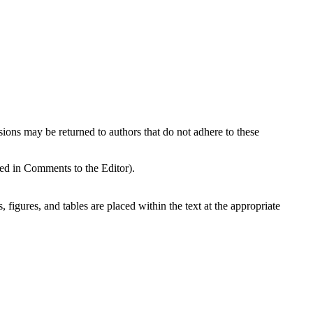
sions may be returned to authors that do not adhere to these
ded in Comments to the Editor).
, figures, and tables are placed within the text at the appropriate