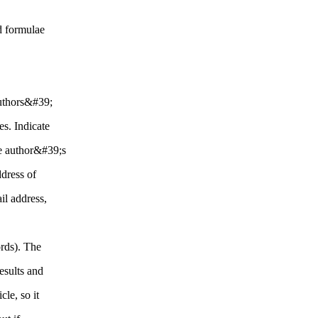
d formulae
authors&#39;
s. Indicate
the author&#39;s
ddress of
il address,
rds). The
results and
cle, so it