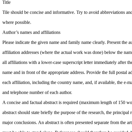
Title
Tile should be concise and informative. Try to avoid abbreviations an
where possible.
Author’s names and affiliations
Please indicate the given name and family name clearly. Present the 
affiliation addresses (where the actual work was done) below the name
all affiliations with a lower-case superscript letter immediately after 
name and in front of the appropriate address. Provide the full postal a
each affiliation, including the country name, and, if available, the e-ma
and telephone number of each author.
A concise and factual abstract is required (maximum length of 150 wo
abstract should state briefly the purpose of the research, the principal 
major conclusions. An abstract is often presented separate from the arti