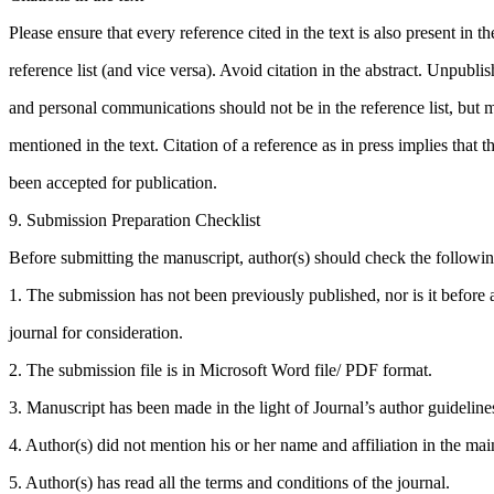
Please ensure that every reference cited in the text is also present in th
reference list (and vice versa). Avoid citation in the abstract. Unpublis
and personal communications should not be in the reference list, but 
mentioned in the text. Citation of a reference as in press implies that t
been accepted for publication.
9. Submission Preparation Checklist
Before submitting the manuscript, author(s) should check the following
1. The submission has not been previously published, nor is it before 
journal for consideration.
2. The submission file is in Microsoft Word file/ PDF format.
3. Manuscript has been made in the light of Journal’s author guideline
4. Author(s) did not mention his or her name and affiliation in the mai
5. Author(s) has read all the terms and conditions of the journal.