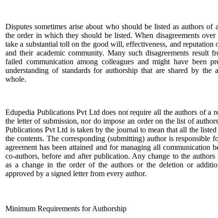
Disputes sometimes arise about who should be listed as authors of a
the order in which they should be listed. When disagreements over 
take a substantial toll on the good will, effectiveness, and reputation
and their academic community. Many such disagreements result f
failed communication among colleagues and might have been pre
understanding of standards for authorship that are shared by th
whole.
Edupedia Publications Pvt Ltd does not require all the authors of a r
the letter of submission, nor do impose an order on the list of autho
Publications Pvt Ltd is taken by the journal to mean that all the liste
the contents. The corresponding (submitting) author is responsible fo
agreement has been attained and for managing all communication be
co-authors, before and after publication. Any change to the authors l
as a change in the order of the authors or the deletion or additi
approved by a signed letter from every author.
Minimum Requirements for Authorship