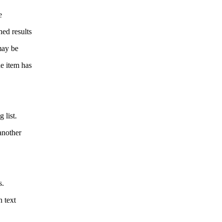
e
hed results
may be
he item has
 list.
another
s.
n text