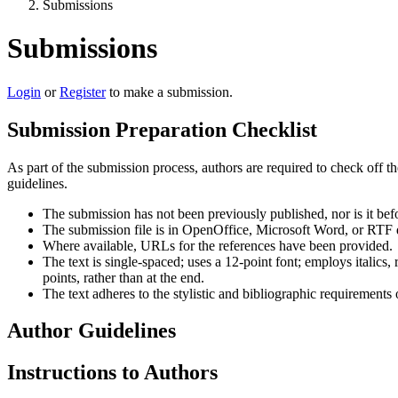
Submissions
Submissions
Login
or
Register
to make a submission.
Submission Preparation Checklist
As part of the submission process, authors are required to check off t
guidelines.
The submission has not been previously published, nor is it bef
The submission file is in OpenOffice, Microsoft Word, or RTF 
Where available, URLs for the references have been provided.
The text is single-spaced; uses a 12-point font; employs italics, 
points, rather than at the end.
The text adheres to the stylistic and bibliographic requirements
Author Guidelines
Instructions to Authors