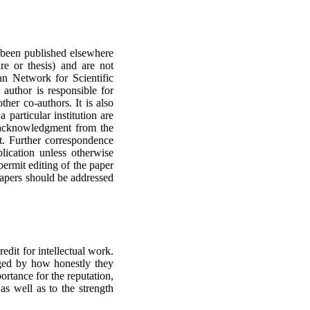
 been published elsewhere
re or thesis) and are not
an Network for Scientific
 author is responsible for
ther co-authors. It is also
a particular institution are
n acknowledgment from the
ipt. Further correspondence
lication unless otherwise
 permit editing of the paper
 papers should be addressed
edit for intellectual work.
dged by how honestly they
portance for the reputation,
as well as to the strength