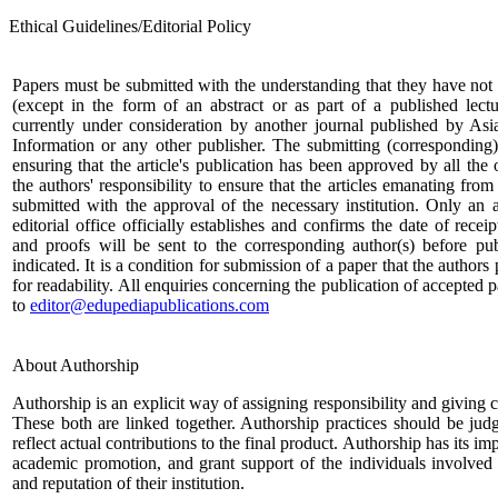
Ethical Guidelines/Editorial Policy
Papers must be submitted with the understanding that they have not
(except in the form of an abstract or as part of a published lectu
currently under consideration by another journal published by Asi
Information or any other publisher. The submitting (corresponding)
ensuring that the article's publication has been approved by all the o
the authors' responsibility to ensure that the articles emanating from 
submitted with the approval of the necessary institution. Only a
editorial office officially establishes and confirms the date of rece
and proofs will be sent to the corresponding author(s) before pub
indicated. It is a condition for submission of a paper that the authors
for readability. All enquiries concerning the publication of accepted
to
editor@edupediapublications.com
About Authorship
Authorship is an explicit way of assigning responsibility and giving cr
These both are linked together. Authorship practices should be ju
reflect actual contributions to the final product. Authorship has its im
academic promotion, and grant support of the individuals involved 
and reputation of their institution.