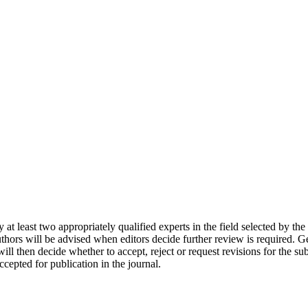
by at least two appropriately qualified experts in the field selected by 
thors will be advised when editors decide further review is required. Ge
will then decide whether to accept, reject or request revisions for the s
cepted for publication in the journal.