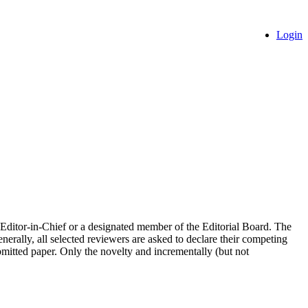
Login
the Editor-in-Chief or a designated member of the Editorial Board. The
nerally, all selected reviewers are asked to declare their competing
ubmitted paper. Only the novelty and incrementally (but not