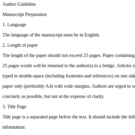
Author Guideline
Manuscript Preparation
1. Language
The language of the manuscript must be in English.
2. Length of paper
The length of the paper should not exceed 25 pages. Paper containin
25 pages words will be returned to the author(s) to a bridge. Articles 
typed in double-space (including footnotes and references) on one side
paper only (preferably A4) with wide margins. Authors are urged to w
concisely as possible, but not at the expense of clarity.
3. Title Page
Title page is a separated page before the text. It should include the fo
information: