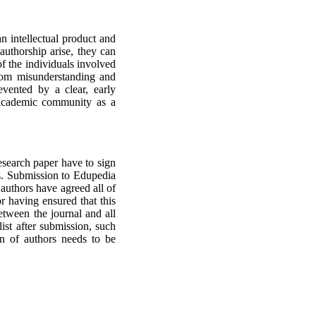
n intellectual product and
authorship arise, they can
 of the individuals involved
rom misunderstanding and
vented by a clear, early
e academic community as a
esearch paper have to sign
rs. Submission to Edupedia
d authors have agreed all of
r having ensured that this
tween the journal and all
ist after submission, such
on of authors needs to be