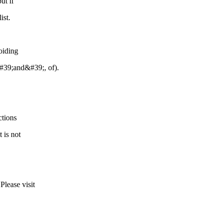
ut if
ist.
oiding
&#39;and&#39;, of).
ctions
 is not
Please visit