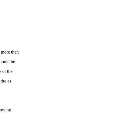
g more than
should be
 of the
rite as
llowing