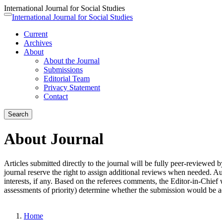
International Journal for Social Studies
Quick
International Journal for Social Studies
Toggle
jump
navigation
Current
to
Archives
page
About
content
About the Journal
Main
Submissions
Navigation
Editorial Team
Main
Privacy Statement
Content
Contact
Sidebar
Search
About Journal
Articles submitted directly to the journal will be fully peer-reviewed 
journal reserve the right to assign additional reviews when needed. Au
interests, if any. Based on the referees comments, the Editor-in-Chief 
assessments of priority) determine whether the submission would be ac
Home