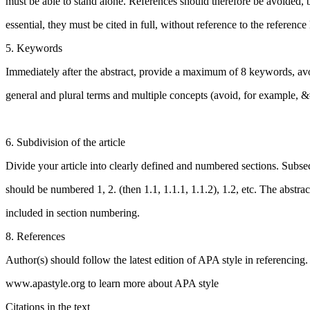
must be able to stand alone. References should therefore be avoided, b
essential, they must be cited in full, without reference to the reference l
5. Keywords
Immediately after the abstract, provide a maximum of 8 keywords, av
general and plural terms and multiple concepts (avoid, for example, 
6. Subdivision of the article
Divide your article into clearly defined and numbered sections. Subse
should be numbered 1, 2. (then 1.1, 1.1.1, 1.1.2), 1.2, etc. The abstract
included in section numbering.
8. References
Author(s) should follow the latest edition of APA style in referencing. 
www.apastyle.org to learn more about APA style
Citations in the text