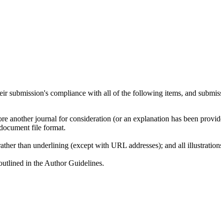
heir submission's compliance with all of the following items, and submis
ore another journal for consideration (or an explanation has been provi
document file format.
rather than underlining (except with URL addresses); and all illustrations
 outlined in the Author Guidelines.