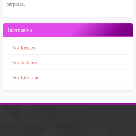
purposes.
Information
For Readers
For Authors
For Librarians