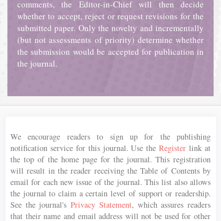
comments, the Editor-in-Chief will then decide
whether to accept, reject or request revisions for the
submitted paper. Only the novelty and incrementally
(but not assessments of priority) determine whether
the submission would be accepted for publication in
the journal.
We encourage readers to sign up for the publishing
notification service for this journal. Use the
Register
link at
the top of the home page for the journal. This registration
will result in the reader receiving the Table of Contents by
email for each new issue of the journal. This list also allows
the journal to claim a certain level of support or readership.
See the journal's
Privacy Statement
, which assures readers
that their name and email address will not be used for other