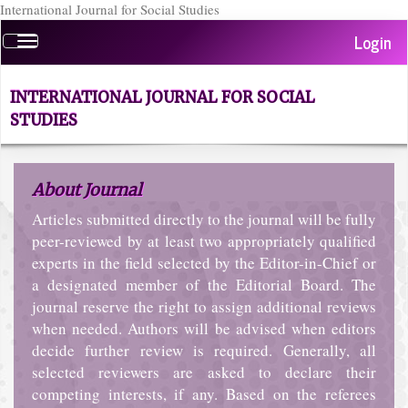
International Journal for Social Studies
Quick
Login
Toggle
jump
navigation
to
page
INTERNATIONAL JOURNAL FOR SOCIAL
content
STUDIES
Main
Navigation
Main
About Journal
Content
Sidebar
Articles submitted directly to the journal will be fully
peer-reviewed by at least two appropriately qualified
experts in the field selected by the Editor-in-Chief or
a designated member of the Editorial Board. The
journal reserve the right to assign additional reviews
when needed. Authors will be advised when editors
decide further review is required. Generally, all
selected reviewers are asked to declare their
competing interests, if any. Based on the referees