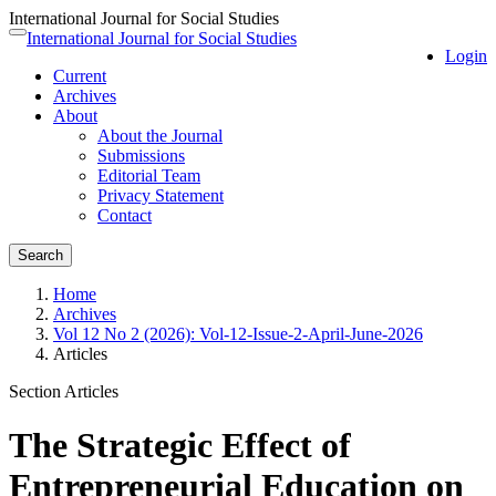
International Journal for Social Studies
Quick
International Journal for Social Studies
Toggle
Login
jump
navigation
Current
to
Archives
page
About
content
About the Journal
Main
Submissions
Navigation
Editorial Team
Main
Privacy Statement
Content
Contact
Sidebar
Search
Home
Archives
Vol 12 No 2 (2026): Vol-12-Issue-2-April-June-2026
Articles
Section Articles
The Strategic Effect of
Entrepreneurial Education on