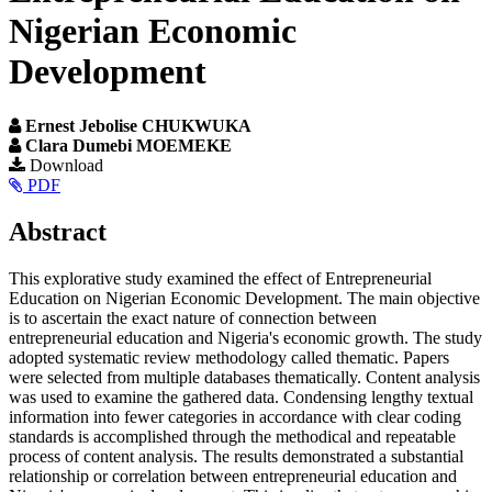
Nigerian Economic
Development
Ernest Jebolise CHUKWUKA
Clara Dumebi MOEMEKE
Article
Download
PDF
Sidebar
Main
Abstract
Article
This explorative study examined the effect of Entrepreneurial
Content
Education on Nigerian Economic Development. The main objective
is to ascertain the exact nature of connection between
entrepreneurial education and Nigeria's economic growth. The study
adopted systematic review methodology called thematic. Papers
were selected from multiple databases thematically. Content analysis
was used to examine the gathered data. Condensing lengthy textual
information into fewer categories in accordance with clear coding
standards is accomplished through the methodical and repeatable
process of content analysis. The results demonstrated a substantial
relationship or correlation between entrepreneurial education and