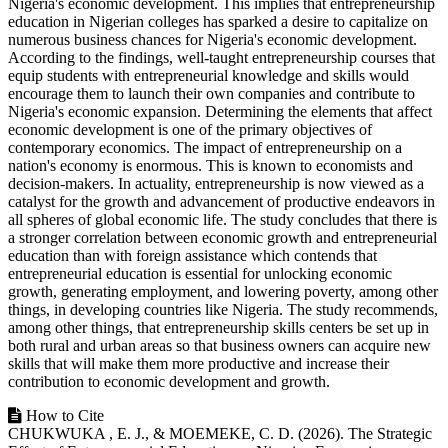
Nigeria's economic development. This implies that entrepreneurship
education in Nigerian colleges has sparked a desire to capitalize on
numerous business chances for Nigeria's economic development.
According to the findings, well-taught entrepreneurship courses that
equip students with entrepreneurial knowledge and skills would
encourage them to launch their own companies and contribute to
Nigeria's economic expansion. Determining the elements that affect
economic development is one of the primary objectives of
contemporary economics. The impact of entrepreneurship on a
nation's economy is enormous. This is known to economists and
decision-makers. In actuality, entrepreneurship is now viewed as a
catalyst for the growth and advancement of productive endeavors in
all spheres of global economic life. The study concludes that there is
a stronger correlation between economic growth and entrepreneurial
education than with foreign assistance which contends that
entrepreneurial education is essential for unlocking economic
growth, generating employment, and lowering poverty, among other
things, in developing countries like Nigeria. The study recommends,
among other things, that entrepreneurship skills centers be set up in
both rural and urban areas so that business owners can acquire new
skills that will make them more productive and increase their
contribution to economic development and growth.
Article
How to Cite
CHUKWUKA , E. J., & MOEMEKE, C. D. (2026). The Strategic
Details