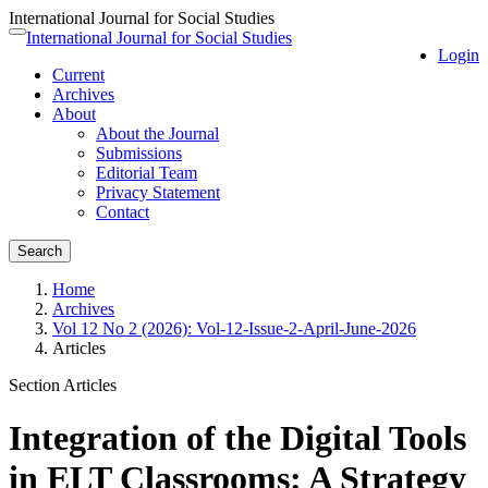
International Journal for Social Studies
Quick
International Journal for Social Studies
Toggle
Login
jump
navigation
Current
to
Archives
page
About
content
About the Journal
Main
Submissions
Navigation
Editorial Team
Main
Privacy Statement
Content
Contact
Sidebar
Search
Home
Archives
Vol 12 No 2 (2026): Vol-12-Issue-2-April-June-2026
Articles
Section Articles
Integration of the Digital Tools
in ELT Classrooms: A Strategy