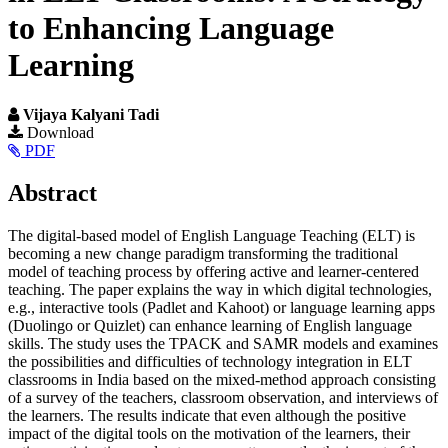
to Enhancing Language
Learning
Vijaya Kalyani Tadi
Article
Download
PDF
Sidebar
Main
Abstract
Article
The digital-based model of English Language Teaching (ELT) is
Content
becoming a new change paradigm transforming the traditional
model of teaching process by offering active and learner-centered
teaching. The paper explains the way in which digital technologies,
e.g., interactive tools (Padlet and Kahoot) or language learning apps
(Duolingo or Quizlet) can enhance learning of English language
skills. The study uses the TPACK and SAMR models and examines
the possibilities and difficulties of technology integration in ELT
classrooms in India based on the mixed-method approach consisting
of a survey of the teachers, classroom observation, and interviews of
the learners. The results indicate that even although the positive
impact of the digital tools on the motivation of the learners, their