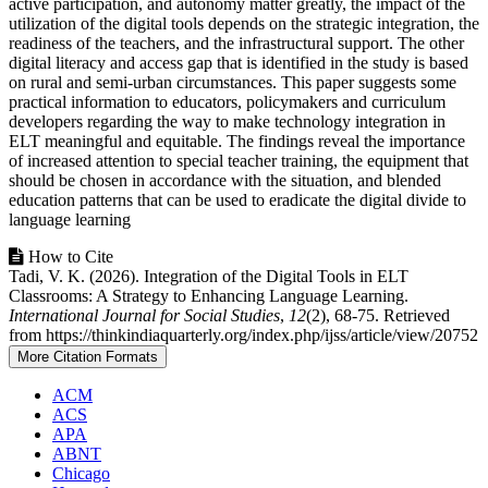
active participation, and autonomy matter greatly, the impact of the
utilization of the digital tools depends on the strategic integration, the
readiness of the teachers, and the infrastructural support. The other
digital literacy and access gap that is identified in the study is based
on rural and semi-urban circumstances. This paper suggests some
practical information to educators, policymakers and curriculum
developers regarding the way to make technology integration in
ELT meaningful and equitable. The findings reveal the importance
of increased attention to special teacher training, the equipment that
should be chosen in accordance with the situation, and blended
education patterns that can be used to eradicate the digital divide to
language learning
Article
How to Cite
Tadi, V. K. (2026). Integration of the Digital Tools in ELT
Details
Classrooms: A Strategy to Enhancing Language Learning.
International Journal for Social Studies
,
12
(2), 68-75. Retrieved
from https://thinkindiaquarterly.org/index.php/ijss/article/view/20752
More Citation Formats
ACM
ACS
APA
ABNT
Chicago