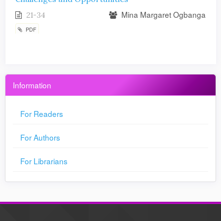
Mina Margaret Ogbanga
21-34
PDF
Information
For Readers
For Authors
For Librarians