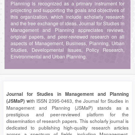
Planning is recognized as a primary instrument for
projecting and supporting the goals and objectives of
this organization, which include scholarly research
and the free exchange of ideas. Journal for Studies in
Management and Planning appreciates reviews,
original papers, and peer-reviewed research on all
aspects of Management, Business, Planning, Urban
Studies, Developmental Issues, Policy Research,
Environmental and Urban Planning.
Journal for Studies in Management and Planning
ith ISSN 2395-0463, the Journal for Studies in
(JSMaP) w
Management and Planning (JSMaP) stands as a
prestigious and peer-reviewed platform for the
dissemination of research papers. This scholarly journal is
dedicated to publishing high-quality research articles
across a spectrum of fields, including Management,