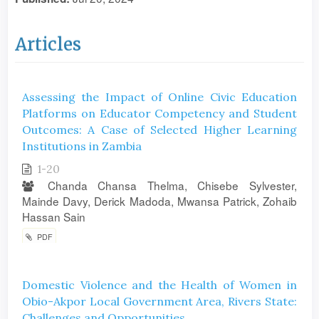
Articles
Assessing the Impact of Online Civic Education
Platforms on Educator Competency and Student
Outcomes: A Case of Selected Higher Learning
Institutions in Zambia
1-20
Chanda Chansa Thelma, Chisebe Sylvester,
Mainde Davy, Derick Madoda, Mwansa Patrick, Zohaib
Hassan Sain
PDF
Domestic Violence and the Health of Women in
Obio-Akpor Local Government Area, Rivers State:
Challenges and Opportunities