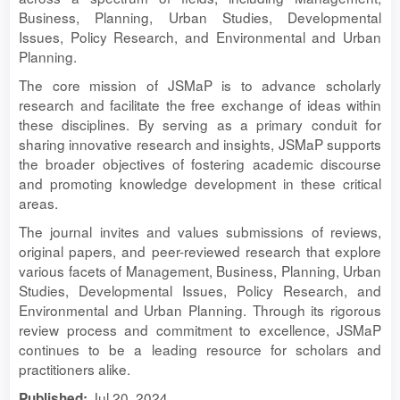
Business, Planning, Urban Studies, Developmental
Issues, Policy Research, and Environmental and Urban
Planning.
The core mission of JSMaP is to advance scholarly
research and facilitate the free exchange of ideas within
these disciplines. By serving as a primary conduit for
sharing innovative research and insights, JSMaP supports
the broader objectives of fostering academic discourse
and promoting knowledge development in these critical
areas.
The journal invites and values submissions of reviews,
original papers, and peer-reviewed research that explore
various facets of Management, Business, Planning, Urban
Studies, Developmental Issues, Policy Research, and
Environmental and Urban Planning. Through its rigorous
review process and commitment to excellence, JSMaP
continues to be a leading resource for scholars and
practitioners alike.
Jul 20, 2024
Published: