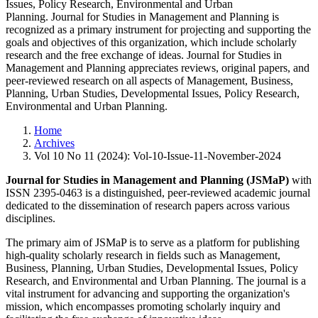
Issues, Policy Research, Environmental and Urban
Planning. Journal for Studies in Management and Planning is
recognized as a primary instrument for projecting and supporting the
goals and objectives of this organization, which include scholarly
research and the free exchange of ideas. Journal for Studies in
Management and Planning appreciates reviews, original papers, and
peer-reviewed research on all aspects of Management, Business,
Planning, Urban Studies, Developmental Issues, Policy Research,
Environmental and Urban Planning.
Home
Archives
Vol 10 No 11 (2024): Vol-10-Issue-11-November-2024
Journal for Studies in Management and Planning (JSMaP)
with
ISSN 2395-0463 is a distinguished, peer-reviewed academic journal
dedicated to the dissemination of research papers across various
disciplines.
The primary aim of JSMaP is to serve as a platform for publishing
high-quality scholarly research in fields such as Management,
Business, Planning, Urban Studies, Developmental Issues, Policy
Research, and Environmental and Urban Planning. The journal is a
vital instrument for advancing and supporting the organization's
mission, which encompasses promoting scholarly inquiry and