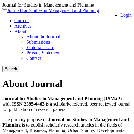
Journal for Studies in Management and Planning
Quick
Journal for Studies in Management and Planning
Toggle
Login
jump
navigation
Current
to
Archives
page
About
content
About the Journal
Main
Submissions
Navigation
Editorial Team
Main
Privacy Statement
Content
Contact
Sidebar
Search
About Journal
Journal for Studies in Management and Planning
(
JSMaP
)
with
ISSN 2395-0463
is a scholarly, referred, peer reviewed journal
for publication of research papers.
The primary purpose of
Journal for Studies in Management and
Planning
is to publish scholarly research articles in the fields of
Management, Business, Planning, Urban Studies, Developmental