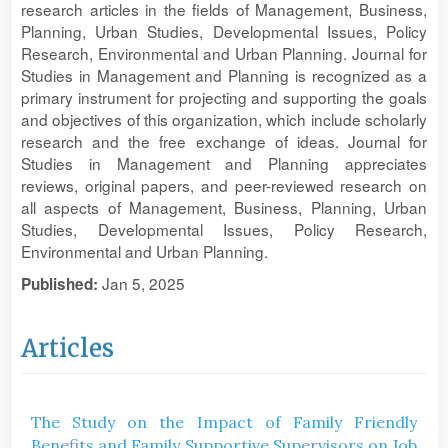
research articles in the fields of Management, Business,
Planning, Urban Studies, Developmental Issues, Policy
Research, Environmental and Urban Planning. Journal for
Studies in Management and Planning is recognized as a
primary instrument for projecting and supporting the goals
and objectives of this organization, which include scholarly
research and the free exchange of ideas. Journal for
Studies in Management and Planning appreciates
reviews, original papers, and peer-reviewed research on
all aspects of Management, Business, Planning, Urban
Studies, Developmental Issues, Policy Research,
Environmental and Urban Planning.
Jan 5, 2025
Published:
Articles
The Study on the Impact of Family Friendly
Benefits and Family Supportive Supervisors on Job