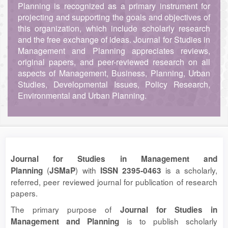
Planning is recognized as a primary instrument for
projecting and supporting the goals and objectives of
this organization, which include scholarly research
and the free exchange of ideas. Journal for Studies in
Management and Planning appreciates reviews,
original papers, and peer-reviewed research on all
aspects of Management, Business, Planning, Urban
Studies, Developmental Issues, Policy Research,
Environmental and Urban Planning.
Journal for Studies in Management and
(
) with
is a scholarly,
Planning
JSMaP
ISSN 2395-0463
referred, peer reviewed journal for publication of research
papers.
The primary purpose of
Journal for Studies in
is to publish scholarly
Management and Planning