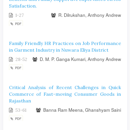
Satisfaction.
R. Dilrukshan, Anthony Andrew
1-27
PDF
Family Friendly HR Practices on Job Performance
in Garment Industry in Nuwara Eliya District
D. M. P. Ganga Kumari, Anthony Andrew
28-52
PDF
Critical Analysis of Recent Challenges in Quick
Commerce of Fast-moving Consumer Goods in
Rajasthan
Banna Ram Meena, Ghanshyam Saini
53-61
PDF