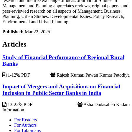
research and the free exchange of ideas. Journal for Studies in
Management and Planning appreciates reviews, original papers, and
peer-reviewed research on all aspects of Management, Business,
Planning, Urban Studies, Developmental Issues, Policy Research,
Environmental and Urban Planning.
Published:
Mar 22, 2025
Articles
Study of Financial Performance of Regional Rural
Banks
1-12
PDF
Rajesh Kumar, Pawan Kumar Patodiya
Impact of Mergers and Acquisitions on Financial
Inclusion in Public Sector Banks in India
13-22
PDF
Asha Dadasaheb Kadam
Information
For Readers
For Authors
For Librarians