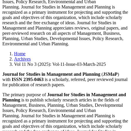
Issues, Policy Research, Environmental and Urban
Planning. Journal for Studies in Management and Planning is
recognized as a primary instrument for projecting and supporting the
goals and objectives of this organization, which include scholarly
research and the free exchange of ideas. Journal for Studies in
Management and Planning appreciates reviews, original papers, and
peer-reviewed research on all aspects of Management, Business,
Planning, Urban Studies, Developmental Issues, Policy Research,
Environmental and Urban Planning.
Home
Archives
Vol 11 No 3 (2025): Vol-11-Issue-03-March-2025
Journal for Studies in Management and Planning
(
JSMaP
)
with
ISSN 2395-0463
is a scholarly, referred, peer reviewed journal
for publication of research papers.
The primary purpose of
Journal for Studies in Management and
Planning
is to publish scholarly research articles in the fields of
Management, Business, Planning, Urban Studies, Developmental
Issues, Policy Research, Environmental and Urban
Planning. Journal for Studies in Management and Planning is
recognized as a primary instrument for projecting and supporting the
goals and objectives of this organization, which include scholarly