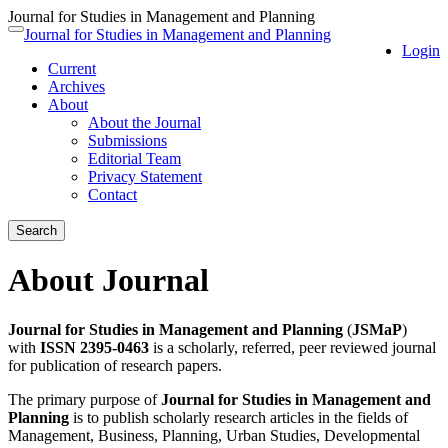
Journal for Studies in Management and Planning
Quick
Journal for Studies in Management and Planning
Toggle
Login
jump
navigation
Current
to
Archives
page
About
content
About the Journal
Main
Submissions
Navigation
Editorial Team
Main
Privacy Statement
Content
Contact
Sidebar
Search
About Journal
Journal for Studies in Management and Planning
(
JSMaP
)
with
ISSN 2395-0463
is a scholarly, referred, peer reviewed journal
for publication of research papers.
The primary purpose of
Journal for Studies in Management and
Planning
is to publish scholarly research articles in the fields of
Management, Business, Planning, Urban Studies, Developmental