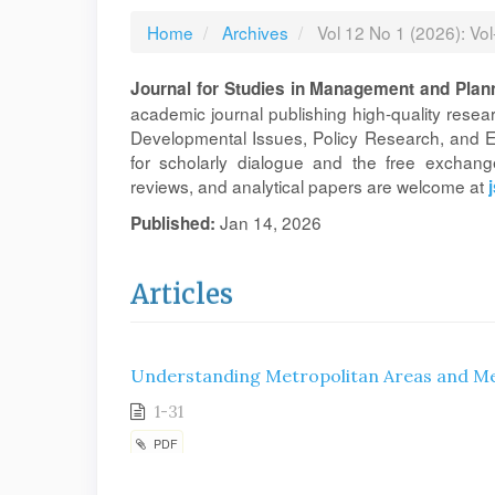
Home
Archives
Vol 12 No 1 (2026): Vo
Journal for Studies in Management and Plan
academic journal publishing high-quality rese
Developmental Issues, Policy Research, and En
for scholarly dialogue and the free exchange
reviews, and analytical papers are welcome at
Jan 14, 2026
Published:
Articles
Understanding Metropolitan Areas and Met
1-31
PDF