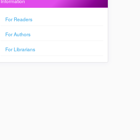
Information
For Readers
For Authors
For Librarians