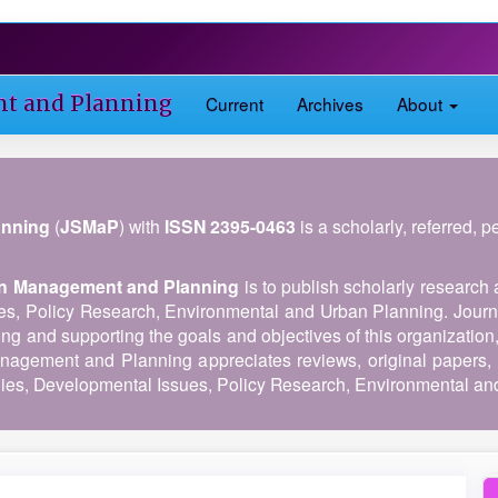
nt and Planning
Current
Archives
About
anning
(
JSMaP
) with
ISSN 2395-0463
is a scholarly, referred, 
 in Management and Planning
is to publish scholarly research 
es, Policy Research, Environmental and Urban Planning. Journ
ing and supporting the goals and objectives of this organization
anagement and Planning appreciates reviews, original papers, 
es, Developmental Issues, Policy Research, Environmental an