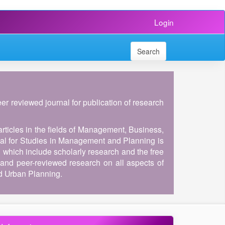
Login
Search
peer reviewed journal for publication of research
articles in the fields of Management, Business,
al for Studies in Management and Planning is
, which include scholarly research and the free
and peer-reviewed research on all aspects of
d Urban Planning.