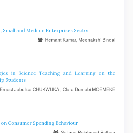
ro, Small and Medium Enterprises Sector
Hemant Kumar, Meenakshi Bindal
ogies in Science Teaching and Learning on the
ip Students
Ernest Jebolise CHUKWUKA , Clara Dumebi MOEMEKE
s on Consumer Spending Behaviour
Sultana Rajahmad Pathan