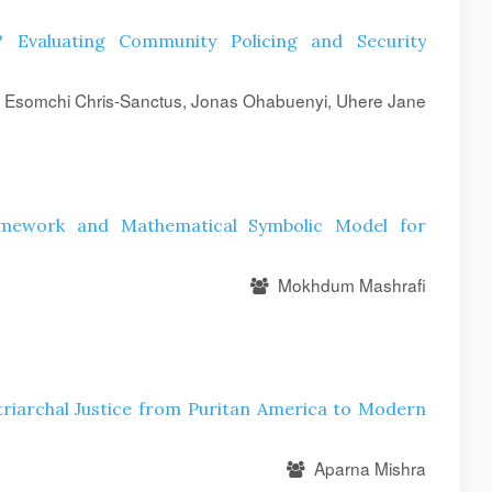
 Evaluating Community Policing and Security
 Esomchi Chris-Sanctus, Jonas Ohabuenyi, Uhere Jane
amework and Mathematical Symbolic Model for
Mokhdum Mashrafi
triarchal Justice from Puritan America to Modern
Aparna Mishra