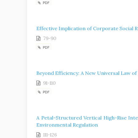
PDF
Effective Implication of Corporate Social R
79-90
PDF
Beyond Efficiency: A New Universal Law of
91-110
PDF
A Petal-Structured Vertical High-Rise Int
Environmental Regulation
111-126