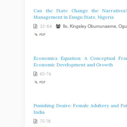
Can the State Change the Narratives?
Management in Enugu State, Nigeria
Ilo, Kingsley Obumunaeme, Ogu
32-64
PDF
Economics Equation: A Conceptual Fr
Economic Development and Growth
65-74
PDF
Punishing Desire: Female Adultery and Pa
India
75-78