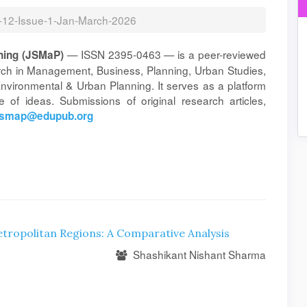
l-12-Issue-1-Jan-March-2026
— ISSN 2395-0463 — is a peer-reviewed
ning (JSMaP)
arch in Management, Business, Planning, Urban Studies,
vironmental & Urban Planning. It serves as a platform
 of ideas. Submissions of original research articles,
jsmap@edupub.org
ropolitan Regions: A Comparative Analysis
Shashikant Nishant Sharma