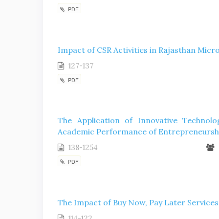
PDF
Impact of CSR Activities in Rajasthan Mic
127-137
PDF
The Application of Innovative Technol
Academic Performance of Entrepreneursh
138-1254
PDF
The Impact of Buy Now, Pay Later Service
114-122