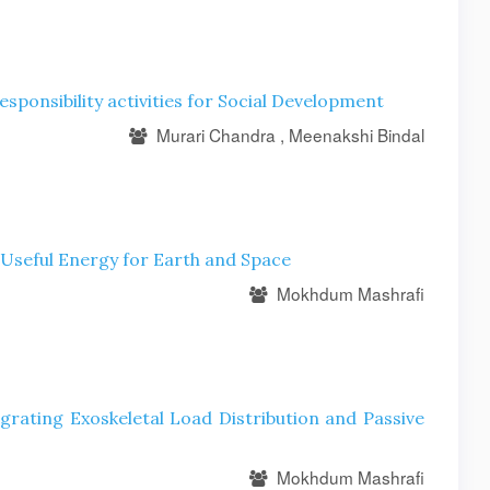
esponsibility activities for Social Development
Murari Chandra , Meenakshi Bindal
 Useful Energy for Earth and Space
Mokhdum Mashrafi
egrating Exoskeletal Load Distribution and Passive
Mokhdum Mashrafi