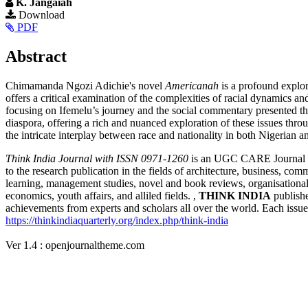
K. Jangaiah
Article
Download
PDF
Sidebar
Main
Abstract
Article
Chimamanda Ngozi Adichie's novel
Americanah
is a profound explor
Content
offers a critical examination of the complexities of racial dynamics
focusing on Ifemelu’s journey and the social commentary presented
diaspora, offering a rich and nuanced exploration of these issues throu
the intricate interplay between race and nationality in both Nigerian 
Article
Think India Journal with
ISSN 0971-1260
is an UGC CARE Journal and
to the research publication in the fields of architecture, business, co
Details
learning, management studies, novel and book reviews, organisational s
economics, youth affairs, and alliled fields. ,
THINK INDIA
publishe
achievements from experts and scholars all over the world. Each issue c
https://thinkindiaquarterly.org/index.php/think-india
Ver 1.4 : openjournaltheme.com