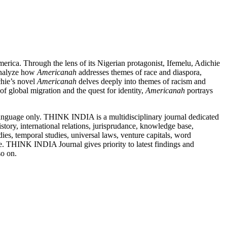
merica. Through the lens of its Nigerian protagonist, Ifemelu, Adichie
 analyze how
Americanah
addresses themes of race and diaspora,
hie’s novel
Americanah
delves deeply into themes of racism and
of global migration and the quest for identity,
Americanah
portrays
nguage only. THINK INDIA is a multidisciplinary journal dedicated
story, international relations, jurisprudance, knowledge base,
ies, temporal studies, universal laws, venture capitals, word
e. THINK INDIA Journal gives priority to latest findings and
 so on.