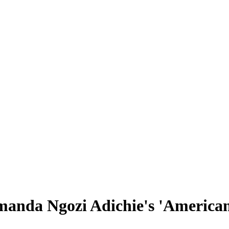
anda Ngozi Adichie's 'America