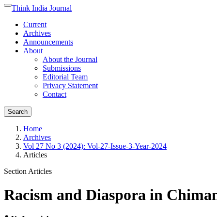
Quick
Think India Journal
Toggle
jump
navigation
Current
to
Archives
page
Announcements
content
About
Main
About the Journal
Navigation
Submissions
Main
Editorial Team
Content
Privacy Statement
Sidebar
Contact
Search
Home
Archives
Vol 27 No 3 (2024): Vol-27-Issue-3-Year-2024
Articles
Section Articles
Racism and Diaspora in Chimam