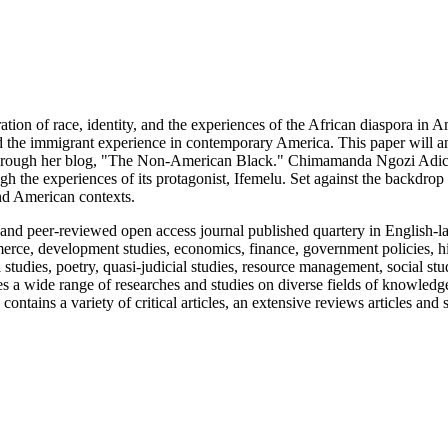
ation of race, identity, and the experiences of the African diaspora in A
 and the immigrant experience in contemporary America. This paper will
 through her blog, "The Non-American Black." Chimamanda Ngozi Adic
gh the experiences of its protagonist, Ifemelu. Set against the backdrop 
and American contexts.
 peer-reviewed open access journal published quartery in English-la
mmerce, development studies, economics, finance, government policies, hi
tudies, poetry, quasi-judicial studies, resource management, social stud
s a wide range of researches and studies on diverse fields of knowledg
ontains a variety of critical articles, an extensive reviews articles and