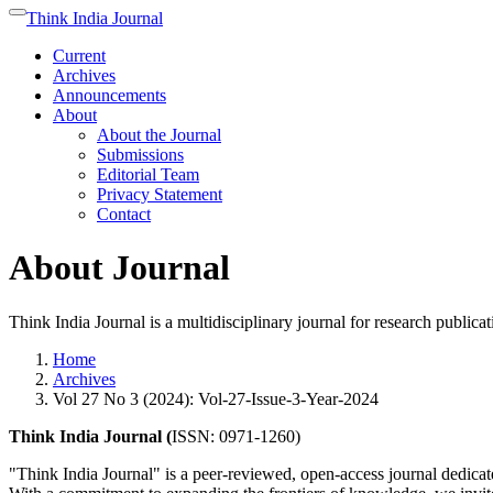
Quick
Think India Journal
Toggle
jump
navigation
Current
to
Archives
page
Announcements
content
About
Main
About the Journal
Navigation
Submissions
Main
Editorial Team
Content
Privacy Statement
Sidebar
Contact
About Journal
Think India Journal is a multidisciplinary journal for research publica
Home
Archives
Vol 27 No 3 (2024): Vol-27-Issue-3-Year-2024
Think India Journal (
ISSN: 0971-1260)
"Think India Journal" is a peer-reviewed, open-access journal dedicate