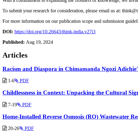
With a commitment to expanding the frontiers of knowledge, we invite
To submit your research for consideration, please email us at:
think@t
For more information on our publication scope and submission guidelin
DOI:
https://doi.org/10.26643/think-india.v27i3
Published:
Aug 19, 2024
Articles
Racism and Diaspora in Chimamanda Ngozi Adichie'
1-6
PDF
Childlessness in Context: Unpacking the Cultural Sig
7-19
PDF
Home-Installed Reverse Osmosis (RO) Wastewater Rec
20-26
PDF