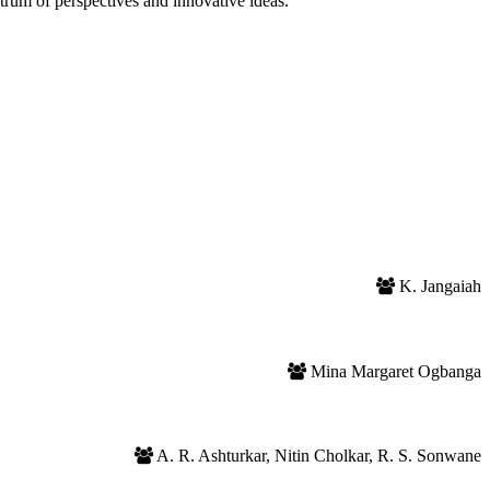
trum of perspectives and innovative ideas.
K. Jangaiah
Mina Margaret Ogbanga
A. R. Ashturkar, Nitin Cholkar, R. S. Sonwane