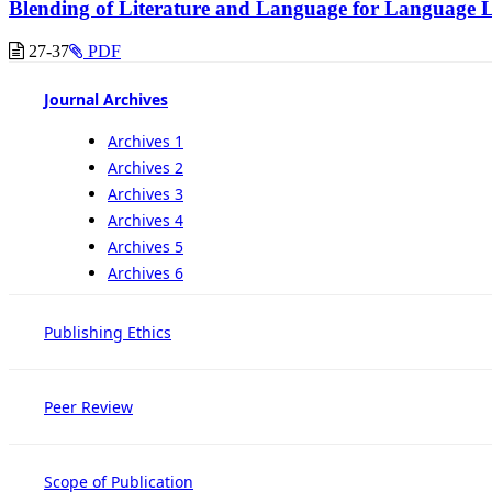
Blending of Literature and Language for Language 
27-37
PDF
Journal Archives
Archives 1
Archives 2
Archives 3
Archives 4
Archives 5
Archives 6
Publishing Ethics
Peer Review
Scope of Publication