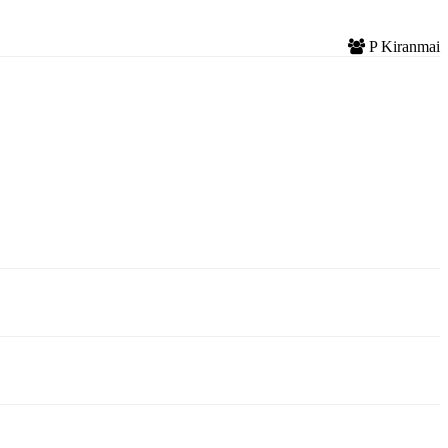
P Kiranmai