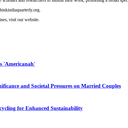
 scholars and researchers to submit their work, promoting a broad spec
hinkindiaquarterly.org
.
es, visit our website.
s 'Americanah'
nificance and Societal Pressures on Married Couples
ycling for Enhanced Sustainability