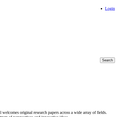
Login
Search
l welcomes original research papers across a wide array of fields.