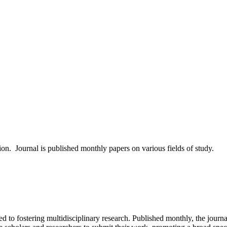
tion. Journal is published monthly papers on various fields of study.
d to fostering multidisciplinary research. Published monthly, the journa